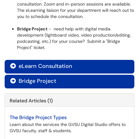
consultation. Zoom and in-person sessions are available.
The eLearning liaison for your department will reach out to
you to schedule the consultation.
Bridge Project
- need help with digital media
development (lightboard video, video production/editing,
podcasting, etc.) for your course? Submit a "Bridge
Project" ticket.
eLearn Consultation

Bridge Project

Related Articles (1)
The Bridge Project Types
Learn about the services the GVSU Digital Studio offers to
GVSU faculty, staff & students.