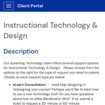
Client Portal
Show Applications Menu
Instructional Technology &
Design
Description
Our eLearning Technology team offers several support options
for Instructional Technology & Design. Please choose from the
options on the right for the type of request you need to submit.
Details on each request type are below:
eLearn Consultation
- need help designing or
redesigning your course? Perhaps you’d like to learn how
to use a new technology tool? Do you have questions
about how to utilize Blackboard Ultra? If so, submit a
ticket to request a 30-minute or 60-minute