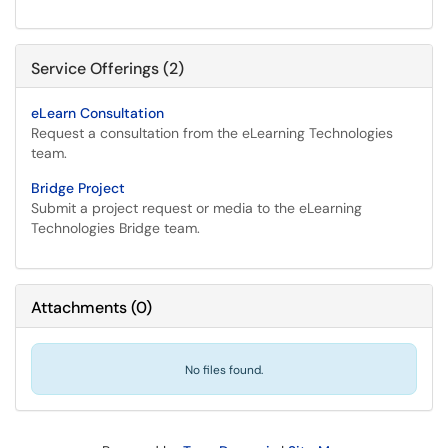
Service Offerings (2)
eLearn Consultation
Request a consultation from the eLearning Technologies
team.
Bridge Project
Submit a project request or media to the eLearning
Technologies Bridge team.
Attachments
(
0
)
No files found.