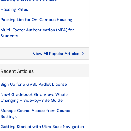
Housing Rates
Packing List for On-Campus Housing
Multi-Factor Authentication (MFA) for
Students
View All Popular Articles
Recent Articles
Sign Up for a GVSU Padlet License
New! Gradebook Grid View: What's
Changing - Side-by-Side Guide
Manage Course Access from Course
Settings
Getting Started with Ultra Base Navigation