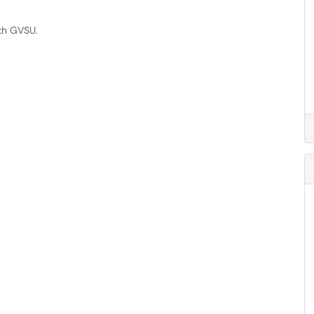
th GVSU.