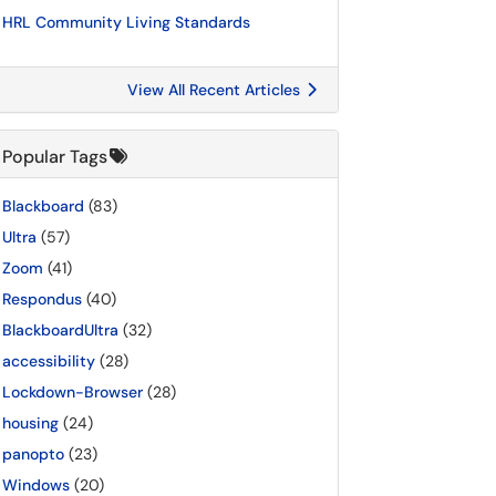
HRL Community Living Standards
View All Recent Articles
Popular Tags
Blackboard
(83)
Ultra
(57)
Zoom
(41)
Respondus
(40)
BlackboardUltra
(32)
accessibility
(28)
Lockdown-Browser
(28)
housing
(24)
panopto
(23)
Windows
(20)