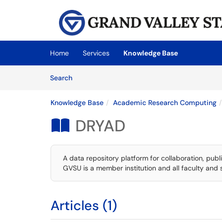
Skip to main content
(opens in a new tab)
Home
Services
Knowledge Base
Skip to Knowledge Base content
Articles
Search
Knowledge Base
Academic Research Computing
DRYAD

A data repository platform for collaboration, publi
GVSU is a member institution and all faculty and 
Articles (1)