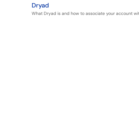
Dryad
What Dryad is and how to associate your account wi