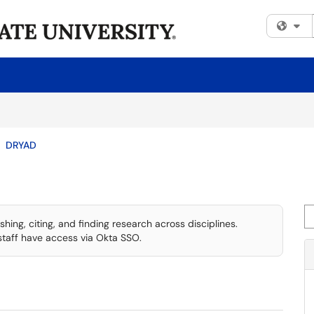
Fi
DRYAD
Se
shing, citing, and finding research across disciplines.
staff have access via Okta SSO.