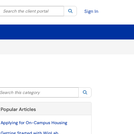
Search the client portal
lter your search by category. Current category:
Search
All
Sign In
arch this category
Search
Popular Articles
Applying for On-Campus Housing
Getting Started with WinLab