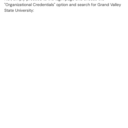
"Organizational Credentials" option and search for Grand Valley
State University: