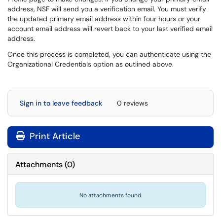
address, NSF will send you a verification email. You must verify
the updated primary email address within four hours or your
account email address will revert back to your last verified email
address.
Once this process is completed, you can authenticate using the
Organizational Credentials option as outlined above.
Sign in to leave feedback
0 reviews
Print Article
Attachments
(
0
)
No attachments found.