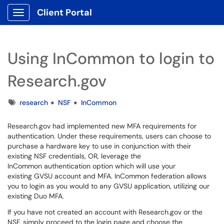
Client Portal
Show Applications Menu
Using InCommon to login to
Research.gov
Tags
research
NSF
InCommon
Research.gov had implemented new MFA requirements for
authentication. Under these requirements, users can choose to
purchase a hardware key to use in conjunction with their
existing NSF credentials, OR, leverage the
InCommon authentication option which will use your
existing GVSU account and MFA. InCommon federation allows
you to login as you would to any GVSU application, utilizing our
existing Duo MFA.
If you have not created an account with Research.gov or the
NSF, simply proceed to the login page and choose the