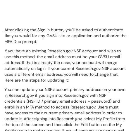
After clicking the Sign In button, you'll be asked to authenticate
like you would for any GVSU site or application and authorize the
MFA Duo prompt.
If you have an existing Research.gov NSF account and wish to
use this method, the email address must be your GVSU email
address. If that is already the case, your account will merge
automatically on login. If your current Research.gov NSF account
uses a different email address, you will need to change that.
Here are the steps for updating it:
You can update your NSF account primary address on your own
in Research.gov if you sign into Research.gov with NSF
credentials (NSF ID / primary email address + password) and
enroll in an MFA method to access Research.gov. Users must
have access to their current primary email address in order to
update it. After signing into Research.gov, select My Profile from
the top of the screen and then click the Edit button on the My
Profile page to make changes. If you change your primary email