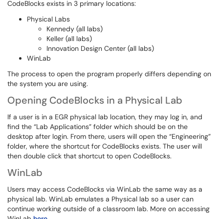
CodeBlocks exists in 3 primary locations:
Physical Labs
Kennedy (all labs)
Keller (all labs)
Innovation Design Center (all labs)
WinLab
The process to open the program properly differs depending on
the system you are using.
Opening CodeBlocks in a Physical Lab
If a user is in a EGR physical lab location, they may log in, and
find the “Lab Applications” folder which should be on the
desktop after login. From there, users will open the “Engineering”
folder, where the shortcut for CodeBlocks exists. The user will
then double click that shortcut to open CodeBlocks.
WinLab
Users may access CodeBlocks via WinLab the same way as a
physical lab. WinLab emulates a Physical lab so a user can
continue working outside of a classroom lab. More on accessing
WinLab
here
.