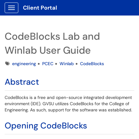
Client Portal
Show Applications Menu
CodeBlocks Lab and
Winlab User Guide
Tags
engineering
PCEC
Winlab
CodeBlocks
Abstract
CodeBlocks is a free and open-source integrated development
environment (IDE). GVSU utilizes CodeBlocks for the College of
Engineering. As such, support for the software was established.
Opening CodeBlocks