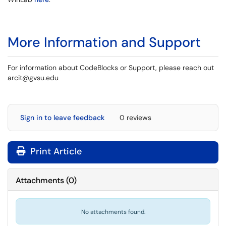
More Information and Support
For information about CodeBlocks or Support, please reach out
arcit@gvsu.edu
Sign in to leave feedback
0 reviews
Print Article
Attachments
(
0
)
No attachments found.