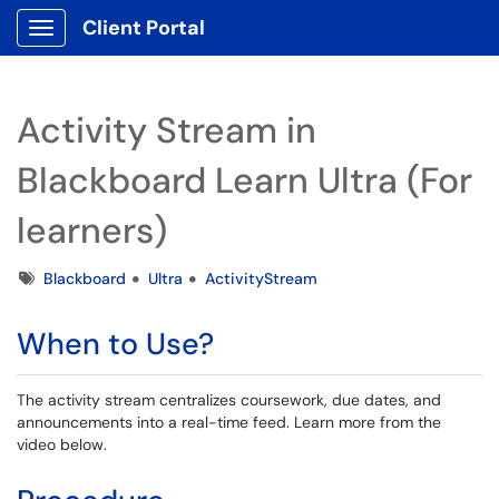
Client Portal
Show Applications Menu
Activity Stream in
Blackboard Learn Ultra (For
learners)
Tags
Blackboard
Ultra
ActivityStream
When to Use?
The activity stream centralizes coursework, due dates, and
announcements into a real-time feed. Learn more from the
video below.