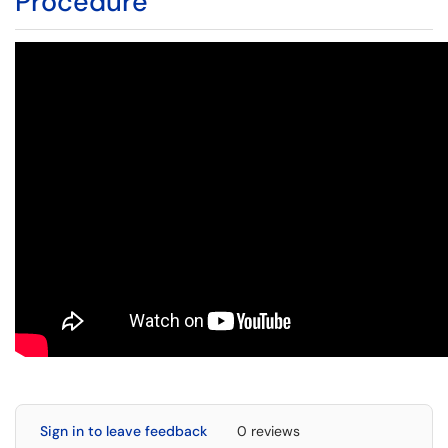
Procedure
Sign in to leave feedback
0 reviews