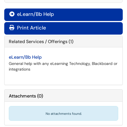
eLearn/Bb Help

Print Article
Related Services / Offerings (1)
eLearn/Bb Help
General help with any eLearning Technology, Blackboard or
integrations
Attachments
(
0
)
No attachments found.