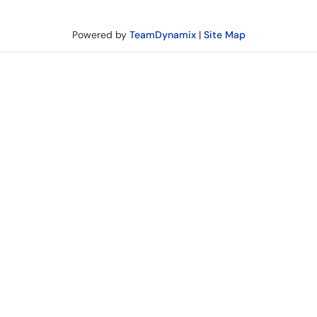
Powered by
TeamDynamix
|
Site Map