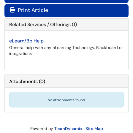
Print Article
Related Services / Offerings (1)
eLearn/Bb Help
General help with any eLearning Technology, Blackboard or
integrations
Attachments
(
0
)
No attachments found.
Powered by
TeamDynamix
|
Site Map