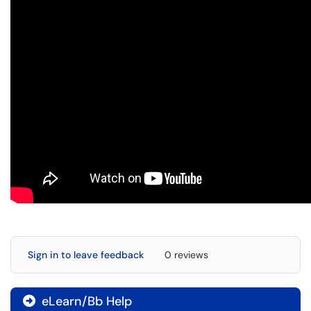
Sign in to leave feedback
0 reviews
eLearn/Bb Help
