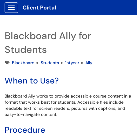
Client Portal
Show Applications Menu
Blackboard Ally for
Students
Tags
Blackboard
Students
1styear
Ally
When to Use?
Blackboard Ally works to provide accessible course content in a
format that works best for students. Accessible files include
readable text for screen readers, pictures with captions, and
easy-to-navigate content.
Procedure