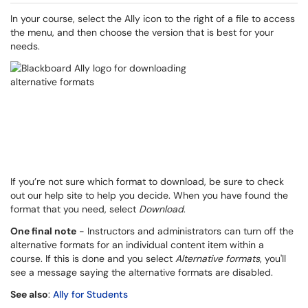
In your course, select the Ally icon to the right of a file to access
the menu, and then choose the version that is best for your
needs.
If you’re not sure which format to download, be sure to check
out our help site to help you decide. When you have found the
format that you need, select
Download
.
One final note
- Instructors and administrators can turn off the
alternative formats for an individual content item within a
course. If this is done and you select
Alternative formats
, you'll
see a message saying the alternative formats are disabled.
See also
:
Ally for Students