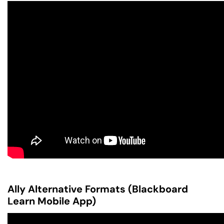
Ally Alternative Formats (Blackboard
Learn Mobile App)