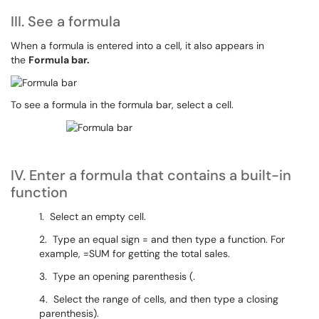
III. See a formula
When a formula is entered into a cell, it also appears in
the
Formula bar.
To see a formula in the formula bar, select a cell.
IV. Enter a formula that contains a built-in
function
1. Select an empty cell.
2. Type an equal sign = and then type a function. For
example, =SUM for getting the total sales.
3. Type an opening parenthesis (.
4. Select the range of cells, and then type a closing
parenthesis).