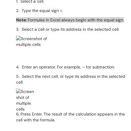
1. Select a cell.
2. Type the equal sign =.
Note:
Formulas in Excel always begin with the equal sign.
3. Select a cell or type its address in the selected cell.
4. Enter an operator. For example, – for subtraction.
5. Select the next cell, or type its address in the selected
cell
6. Press Enter. The result of the calculation appears in the
cell with the formula.