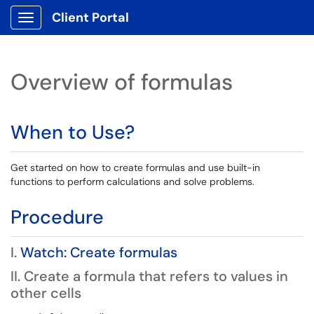
Client Portal
Show Applications Menu
Overview of formulas
When to Use?
Get started on how to create formulas and use built-in
functions to perform calculations and solve problems.
Procedure
I.
Watch: Create formulas
II. Create a formula that refers to values in
other cells