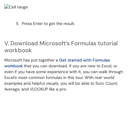
5. Press Enter to get the result.
V. Download Microsoft’s Formulas tutorial
workbook
Microsoft has put together a
Get started with Formulas
workbook
that you can download. If you are new to Excel, or
even if you have some experience with it, you can walk through
Excel’s most common formulas in this tour. With real-world
examples and helpful visuals, you will be able to Sum, Count,
Average, and VLOOKUP like a pro.