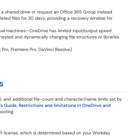
 a shared drive or request an Office 365 Group instead
leted files for 30 days, providing a recovery window for
irtual machines—OneDrive has limited input/output speed
ested and dynamically changing file structures or libraries
t Pro, Premiere Pro, DaVinci Resolve)
s
, and additional file-count and character/name limits set by
's Guide, Restrictions and limitations in OneDrive and
shooting.
t license, which is determined based on your Workday