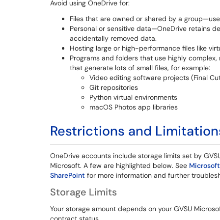
Avoid using OneDrive for:
Files that are owned or shared by a group—use
Personal or sensitive data—OneDrive retains de
accidentally removed data.
Hosting large or high-performance files like v
Programs and folders that use highly complex, n
that generate lots of small files, for example:
Video editing software projects (Final Cu
Git repositories
Python virtual environments
macOS Photos app libraries
Restrictions and Limitation
OneDrive accounts include storage limits set by GVSU
Microsoft. A few are highlighted below. See
Microsoft
SharePoint
for more information and further trouble
Storage Limits
Your storage amount depends on your GVSU Microsof
contract status.