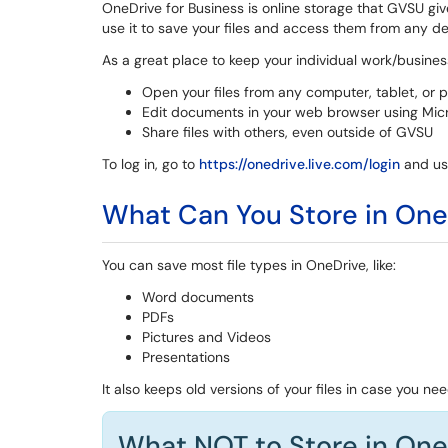
OneDrive for Business is online storage that GVSU give
use it to save your files and access them from any de
As a great place to keep your individual work/business
Open your files from any computer, tablet, or 
Edit documents in your web browser using Mic
Share files with others, even outside of GVSU
To log in, go to
https://onedrive.live.com/login
and us
What Can You Store in One
You can save most file types in OneDrive, like:
Word documents
PDFs
Pictures and Videos
Presentations
It also keeps old versions of your files in case you ne
What NOT to Store in One