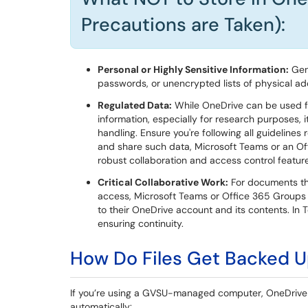
Precautions are Taken):
Personal or Highly Sensitive Information:
Gene
passwords, or unencrypted lists of physical a
Regulated Data:
While OneDrive can be used f
information, especially for research purposes, i
handling. Ensure you're following all guidelines
and share such data, Microsoft Teams or an Of
robust collaboration and access control feature
Critical Collaborative Work:
For documents tha
access, Microsoft Teams or Office 365 Groups 
to their OneDrive account and its contents. In 
ensuring continuity.
How Do Files Get Backed 
If you’re using a GVSU-managed computer, OneDrive i
automatically: