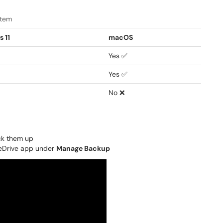
stem
 11
macOS
Yes ✅
Yes ✅
No ❌
ack them up
neDrive app under
Manage Backup