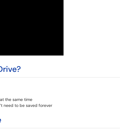
rive?
at the same time
n’t need to be saved forever
e