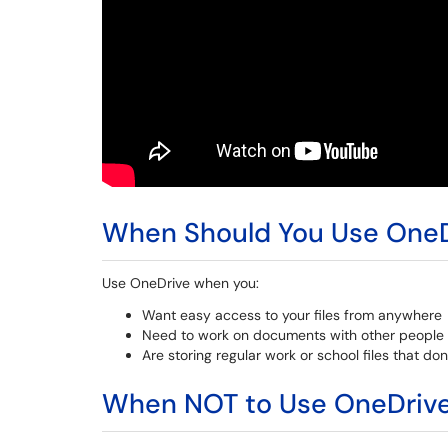
When Should You Use OneD
Use OneDrive when you:
Want easy access to your files from anywhere
Need to work on documents with other people 
Are storing regular work or school files that do
When NOT to Use OneDriv