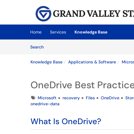
Skip to main content
(opens in a new tab)
Home
Services
Knowledge Base
Skip to Knowledge Base content
Articles
Search
Knowledge Base
Applications & Software
Micro
OneDrive Best Practic
Tags
Microsoft
recovery
Files
OneDrive
Sto
onedrive-data
What Is OneDrive?