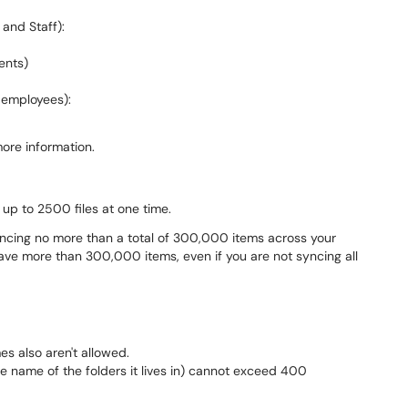
 and Staff):
ents)
r employees):
ore information.
up to 2500 files at one time.
cing no more than a total of 300,000 items across your
ave more than 300,000 items, even if you are not syncing all
es also aren't allowed.
the name of the folders it lives in) cannot exceed 400