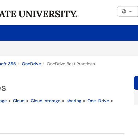
Fi
soft 365
OneDrive
OneDrive Best Practices
es
rage
Cloud
Cloud-storage
sharing
One-Drive