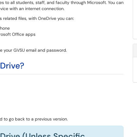
s to all students, staff, and faculty through Microsoft. You can
vice with an internet connection.
 related files, with OneDrive you can:
phone
rosoft Office apps
e your GVSU email and password.
Drive?
ed to go back to a previous version.
Drive (Unless Specific