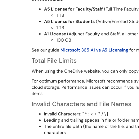
A5 License for Faculty/Staff
(Full Time Faculty
1 TB
A5 License for Students
(Active/Enrolled Stud
1 TB
A1 License
(Adjunct Faculty and Staff, all othe
100 GB
See our guide
Microsoft 365 A1 vs A5 Licensing
for m
Total File Limits
When using the OneDrive website, you can only copy 
For optimum performance, Microsoft recommends syn
cloud storage. Performance issues can occur if you h
items.
Invalid Characters and File Names
Invalid Characters: " * : < > ? / \ |
Leading and trailing spaces in file or folder nam
The entire file path (the name of the file, and 
characters