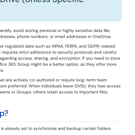
rally, avoid storing personal or highly sensitive data like
ddresses, phone numbers, or email addresses in OneDrive.
or regulated date such as HIPAA, FERPA, and GDPR-related
t requires strict adherence to security protocols and careful
 regarding access, sharing, and encryption. If you need to store
fice 365 Group might be a better option, as they offer more
s.
t are actively co-authored or require long-term team
are preferred. When individuals leave GVSU, they lose access
Teams or Groups, others retain access to important files,
Up?
s already set to synchronize and backup certain folders