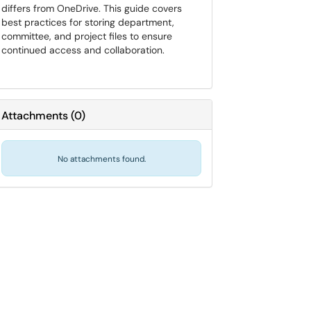
differs from OneDrive. This guide covers
best practices for storing department,
committee, and project files to ensure
continued access and collaboration.
Attachments
(
0
)
No attachments found.