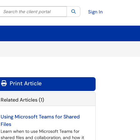
Search the client portal
lter your search by category. Current category:
Search
All
Sign In
Print Article
Related Articles (1)
Using Microsoft Teams for Shared
Files
Learn when to use Microsoft Teams for
shared files and collaboration, and how it