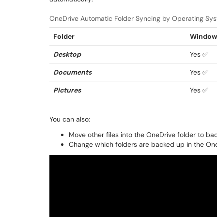
OneDrive Automatic Folder Syncing by Operating Sy
Folder
Windows
Desktop
Yes ✅
Documents
Yes ✅
Pictures
Yes ✅
You can also:
Move other files into the OneDrive folder to b
Change which folders are backed up in the O