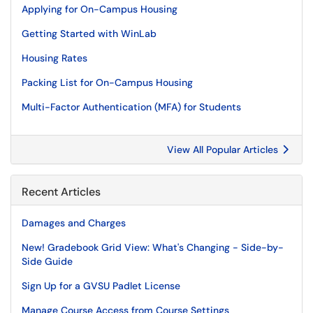
Applying for On-Campus Housing
Getting Started with WinLab
Housing Rates
Packing List for On-Campus Housing
Multi-Factor Authentication (MFA) for Students
View All Popular Articles
Recent Articles
Damages and Charges
New! Gradebook Grid View: What's Changing - Side-by-
Side Guide
Sign Up for a GVSU Padlet License
Manage Course Access from Course Settings