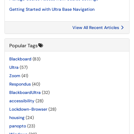
Getting Started with Ultra Base Navigation
View All Recent Articles
Popular Tags
Blackboard
(83)
Ultra
(57)
Zoom
(41)
Respondus
(40)
BlackboardUltra
(32)
accessibility
(28)
Lockdown-Browser
(28)
housing
(24)
panopto
(23)