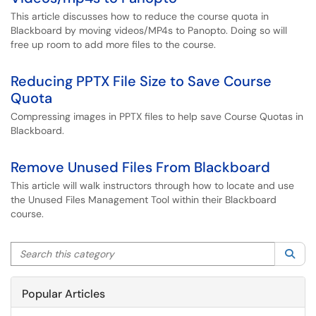
This article discusses how to reduce the course quota in
Blackboard by moving videos/MP4s to Panopto. Doing so will
free up room to add more files to the course.
Reducing PPTX File Size to Save Course
Quota
Compressing images in PPTX files to help save Course Quotas in
Blackboard.
Remove Unused Files From Blackboard
This article will walk instructors through how to locate and use
the Unused Files Management Tool within their Blackboard
course.
Search this category
Sea
Popular Articles