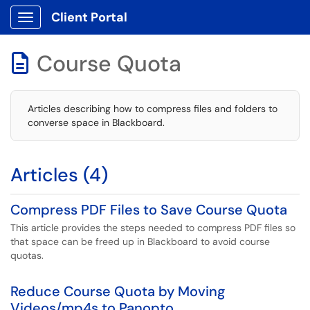
Client Portal
Show Applications Menu
Course Quota

Articles describing how to compress files and folders to
converse space in Blackboard.
Articles (4)
Compress PDF Files to Save Course Quota
This article provides the steps needed to compress PDF files so
that space can be freed up in Blackboard to avoid course
quotas.
Reduce Course Quota by Moving
Videos/mp4s to Panopto