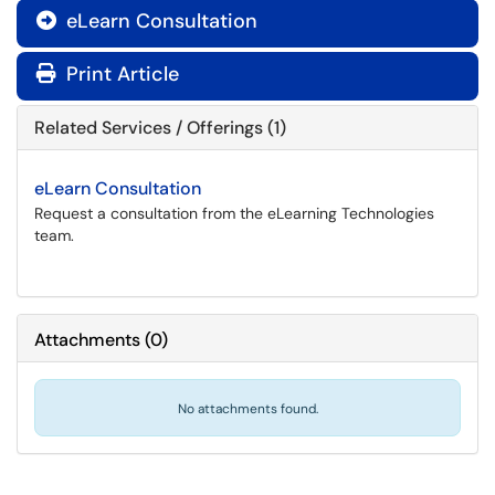
eLearn Consultation

Print Article
Related Services / Offerings (1)
eLearn Consultation
Request a consultation from the eLearning Technologies
team.
Attachments
(
0
)
No attachments found.