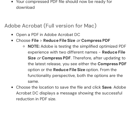
Your compressed PDF file should now be ready for
download
Adobe Acrobat (Full version for Mac)
Open a PDF in Adobe Acrobat DC
Choose
File
>
Reduce File Size
or
Compress PDF
NOTE:
Adobe is testing the simplified optimized PDF
experience with two different names -
Reduce File
Size
or
Compress PDF
. Therefore, after updating to
the latest release, you see either the
Compress PDF
option or the
Reduce File Size
option. From the
functionality perspective, both the options are the
same.
Choose the location to save the file and click
Save
. Adobe
Acrobat DC displays a message showing the successful
reduction in PDF size.