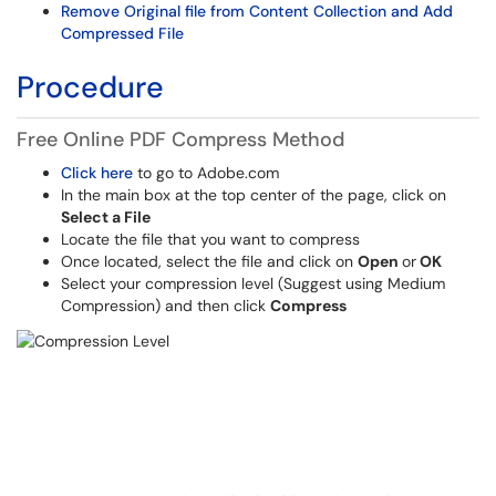
Remove Original file from Content Collection and Add
Compressed File
Procedure
Free Online PDF Compress Method
Click here
to go to Adobe.com
In the main box at the top center of the page, click on
Select a File
Locate the file that you want to compress
Once located, select the file and click on
Open
or
OK
Select your compression level (Suggest using Medium
Compression) and then click
Compress