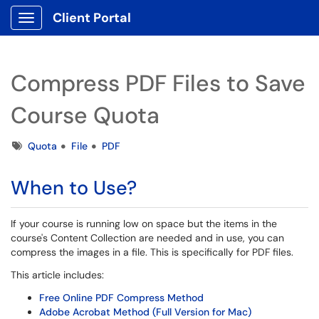
Client Portal
Show Applications Menu
Compress PDF Files to Save
Course Quota
Tags
Quota
File
PDF
When to Use?
If your course is running low on space but the items in the
course's Content Collection are needed and in use, you can
compress the images in a file. This is specifically for PDF files.
This article includes:
Free Online PDF Compress Method
Adobe Acrobat Method (Full Version for Mac)