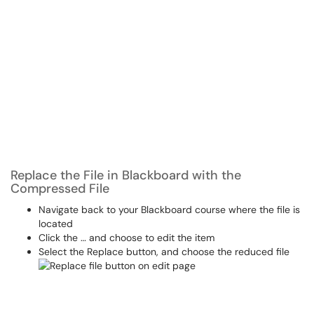
Replace the File in Blackboard with the
Compressed File
Navigate back to your Blackboard course where the file is
located
Click the … and choose to edit the item
Select the Replace button, and choose the reduced file