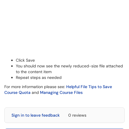
Click Save
You should now see the newly reduced-size file attached
to the content item
Repeat steps as needed
For more information please see:
Helpful File Tips to Save
Course Quota
and
Managing Course Files
Sign in to leave feedback
0 reviews