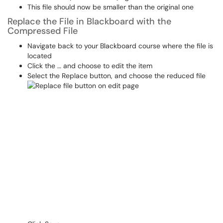
This file should now be smaller than the original one
Replace the File in Blackboard with the
Compressed File
Navigate back to your Blackboard course where the file is
located
Click the … and choose to edit the item
Select the Replace button, and choose the reduced file