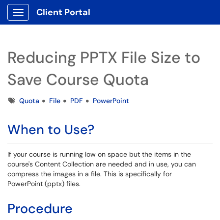
Client Portal
Show Applications Menu
Reducing PPTX File Size to
Save Course Quota
Tags
Quota
File
PDF
PowerPoint
When to Use?
If your course is running low on space but the items in the
course's Content Collection are needed and in use, you can
compress the images in a file. This is specifically for
PowerPoint (pptx) files.
Procedure