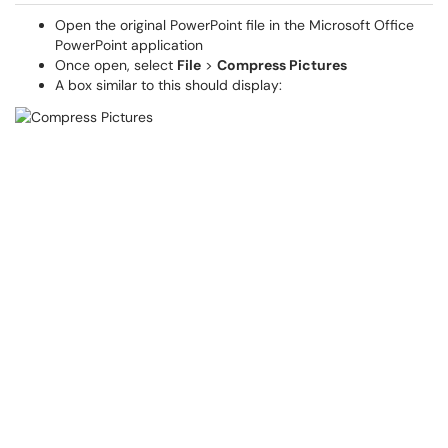
Open the original PowerPoint file in the Microsoft Office
PowerPoint application
Once open, select
File
>
Compress Pictures
A box similar to this should display: