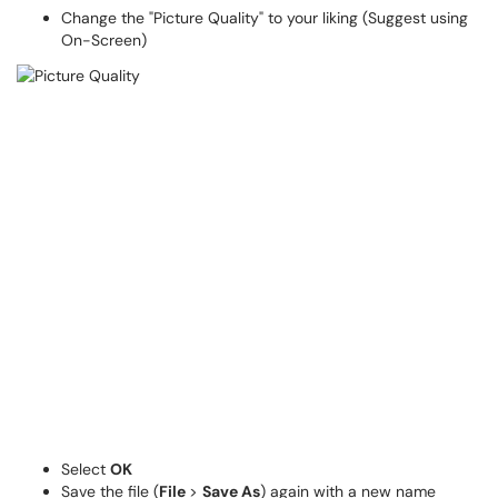
Change the "Picture Quality" to your liking (Suggest using
On-Screen)
Select
OK
Save the file (
File
>
Save As
) again with a new name