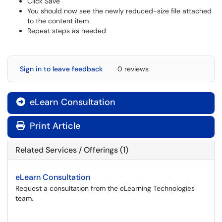
Click Save
You should now see the newly reduced-size file attached
to the content item
Repeat steps as needed
Sign in to leave feedback
0 reviews
eLearn Consultation

Print Article
Related Services / Offerings (1)
eLearn Consultation
Request a consultation from the eLearning Technologies
team.