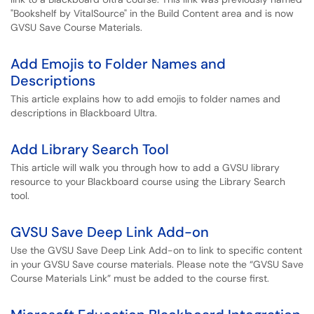
"Bookshelf by VitalSource" in the Build Content area and is now
GVSU Save Course Materials.
Add Emojis to Folder Names and
Descriptions
This article explains how to add emojis to folder names and
descriptions in Blackboard Ultra.
Add Library Search Tool
This article will walk you through how to add a GVSU library
resource to your Blackboard course using the Library Search
tool.
GVSU Save Deep Link Add-on
Use the GVSU Save Deep Link Add-on to link to specific content
in your GVSU Save course materials. Please note the “GVSU Save
Course Materials Link” must be added to the course first.