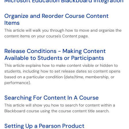
Microsoft Education Blackboard Integration
Organize and Reorder Course Content
Items
This article will walk you through how to move and organize the
content items on your course's Content page.
Release Conditions - Making Content
Available to Students or Participants
This article explains how to make content visible or hidden to
students, including how to set release dates so content opens
based on a particular condition (date/time, membership, or
performance).
Searching For Content In A Course
This article will show you how to search for content within a
Blackboard course using the course content title search.
Setting Up a Pearson Product