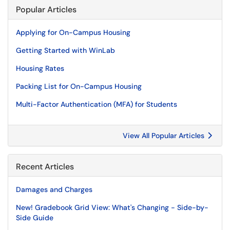
Popular Articles
Applying for On-Campus Housing
Getting Started with WinLab
Housing Rates
Packing List for On-Campus Housing
Multi-Factor Authentication (MFA) for Students
View All Popular Articles
Recent Articles
Damages and Charges
New! Gradebook Grid View: What's Changing - Side-by-
Side Guide