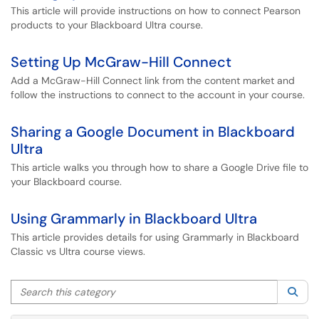
This article will provide instructions on how to connect Pearson
products to your Blackboard Ultra course.
Setting Up McGraw-Hill Connect
Add a McGraw-Hill Connect link from the content market and
follow the instructions to connect to the account in your course.
Sharing a Google Document in Blackboard
Ultra
This article walks you through how to share a Google Drive file to
your Blackboard course.
Using Grammarly in Blackboard Ultra
This article provides details for using Grammarly in Blackboard
Classic vs Ultra course views.
Search this category
Sea