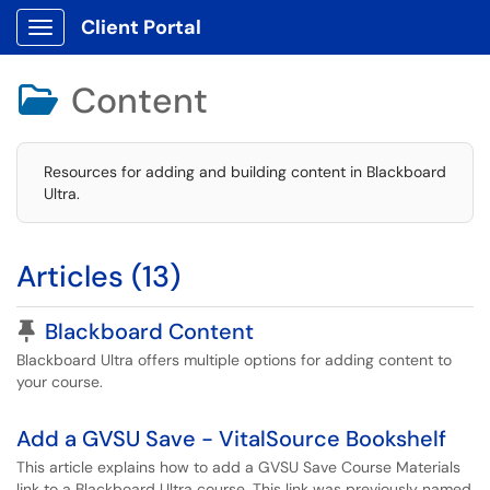
Client Portal
Show Applications Menu
Content

Resources for adding and building content in Blackboard
Ultra.
Articles (13)
Pinned Article
Blackboard Content
Blackboard Ultra offers multiple options for adding content to
your course.
Add a GVSU Save - VitalSource Bookshelf
This article explains how to add a GVSU Save Course Materials
link to a Blackboard Ultra course. This link was previously named