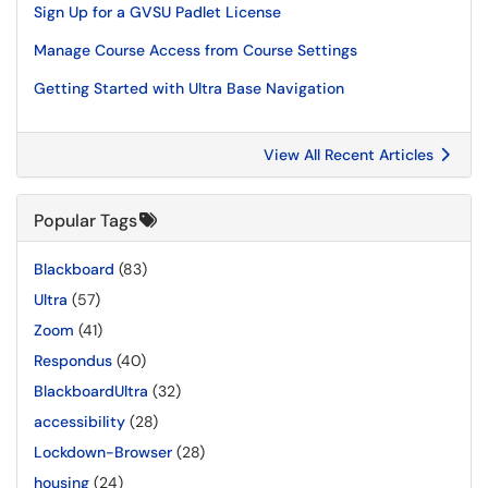
Sign Up for a GVSU Padlet License
Manage Course Access from Course Settings
Getting Started with Ultra Base Navigation
View All Recent Articles
Popular Tags
Blackboard
(83)
Ultra
(57)
Zoom
(41)
Respondus
(40)
BlackboardUltra
(32)
accessibility
(28)
Lockdown-Browser
(28)
housing
(24)