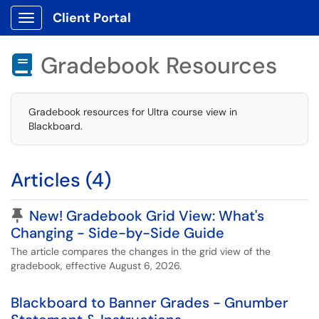
Client Portal
Show Applications Menu
Gradebook Resources

Gradebook resources for Ultra course view in
Blackboard.
Articles (4)
Pinned Article
New! Gradebook Grid View: What's
Changing - Side-by-Side Guide
The article compares the changes in the grid view of the
gradebook, effective August 6, 2026.
Blackboard to Banner Grades - Gnumber