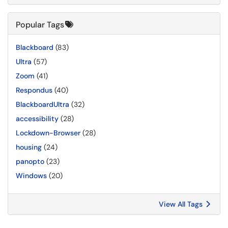
Popular Tags
Blackboard
(83)
Ultra
(57)
Zoom
(41)
Respondus
(40)
BlackboardUltra
(32)
accessibility
(28)
Lockdown-Browser
(28)
housing
(24)
panopto
(23)
Windows
(20)
View All Tags