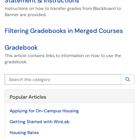
Statement & Instructions
Instructions on how to transfer grades from Blackboard to
Banner are provided.
Filtering Gradebooks in Merged Courses
Gradebook
This article contains links to information on how to use the
gradebook.
Search this category
Sea
Popular Articles
Applying for On-Campus Housing
Getting Started with WinLab
Housing Rates