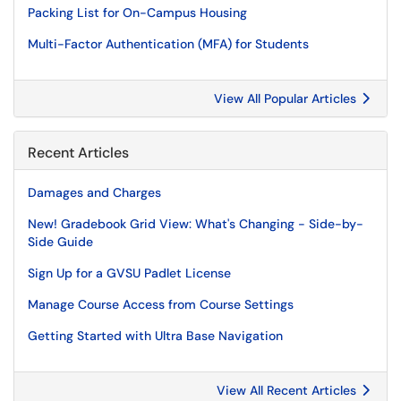
Packing List for On-Campus Housing
Multi-Factor Authentication (MFA) for Students
View All Popular Articles
Recent Articles
Damages and Charges
New! Gradebook Grid View: What's Changing - Side-by-
Side Guide
Sign Up for a GVSU Padlet License
Manage Course Access from Course Settings
Getting Started with Ultra Base Navigation
View All Recent Articles