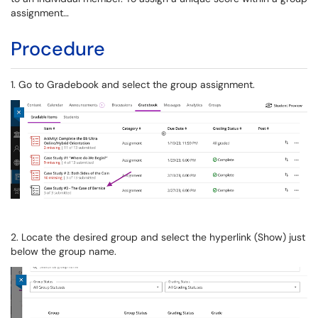
assignment…
Procedure
1. Go to Gradebook and select the group assignment.
2. Locate the desired group and select the hyperlink (Show) just
below the group name.