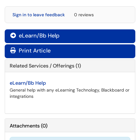
Sign in to leave feedback
0 reviews
eLearn/Bb Help

Print Article
Related Services / Offerings (1)
eLearn/Bb Help
General help with any eLearning Technology, Blackboard or
integrations
Attachments
(
0
)