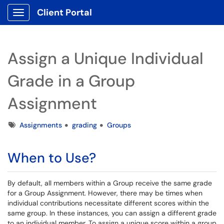
Client Portal
Show Applications Menu
Assign a Unique Individual
Grade in a Group
Assignment
Tags
Assignments
grading
Groups
When to Use?
By default, all members within a Group receive the same grade
for a Group Assignment. However, there may be times when
individual contributions necessitate different scores within the
same group. In these instances, you can assign a different grade
to an individual member. To assign a unique score within a group