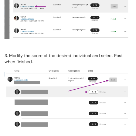
3. Modify the score of the desired individual and select Post
when finished.