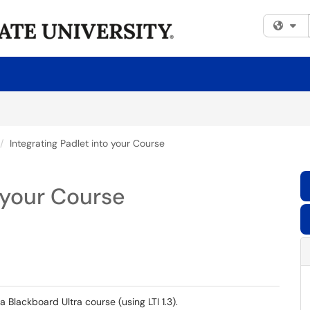
Fi
Integrating Padlet into your Course
o your Course
 a Blackboard Ultra course (using LTI 1.3).