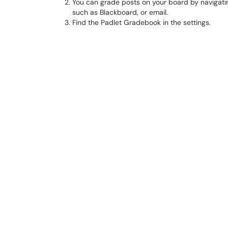
You can grade posts on your board by navigati
such as Blackboard, or email.
Find the Padlet Gradebook in the settings.