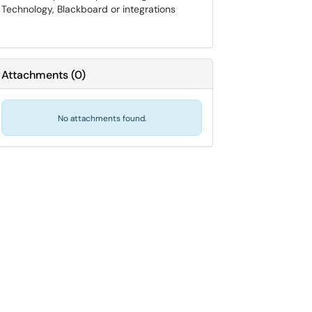
Technology, Blackboard or integrations
Attachments
(
0
)
No attachments found.