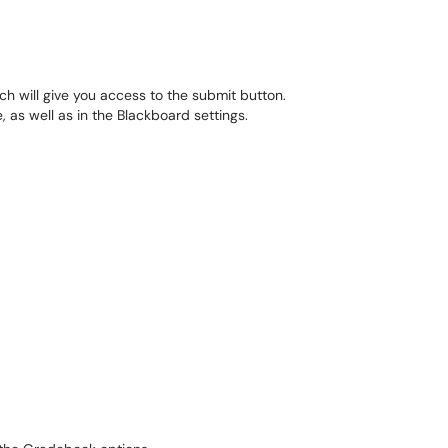
ch will give you access to the submit button.
 as well as in the Blackboard settings.