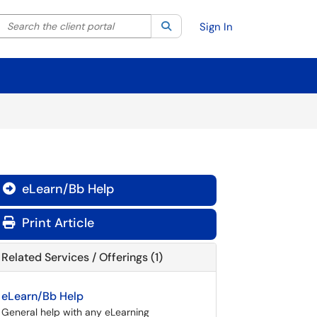
Search the client portal
lter your search by category. Current category:
Search
All
Sign In
eLearn/Bb Help

Print Article
Related Services / Offerings (1)
eLearn/Bb Help
General help with any eLearning