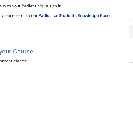
t
with your Padlet unique sign in.
, please refer to our
Padlet for Students Knowledge Base
 your Course
ontent Market’.