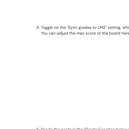
Toggle on the "Sync grades to LMS" setting, whi
You can adjust the max score of the board here,