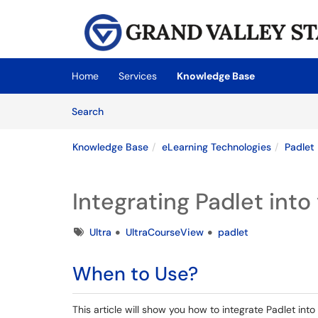
Skip to main content
(opens in a new tab)
Home
Services
Knowledge Base
Skip to Knowledge Base content
Articles
Search
Knowledge Base
eLearning Technologies
Padlet
Integrating Padlet int
Tags
Ultra
UltraCourseView
padlet
When to Use?
This article will show you how to integrate Padlet into