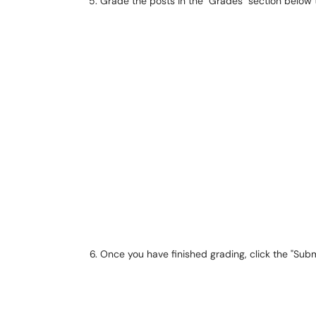
Grade the posts in the "Grades" section below
Once you have finished grading, click the "Sub