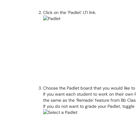
Click on the ‘Padlet’ LTI link.
Choose the Padlet board that you would like to
If you want each student to work on their own Pa
the same as the ‘Remade’ feature from Bb Clas
If you do not want to grade your Padlet, toggle