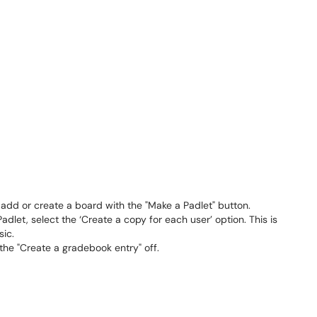
 add or create a board with the "Make a Padlet" button.
dlet, select the ‘Create a copy for each user’ option. This is
sic.
 the "Create a gradebook entry" off.