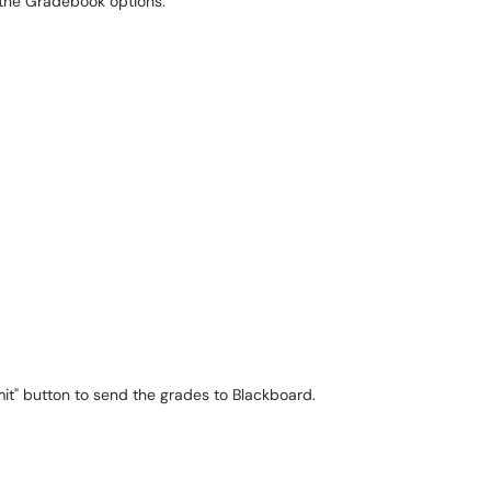
 the Gradebook options.
mit" button to send the grades to Blackboard.