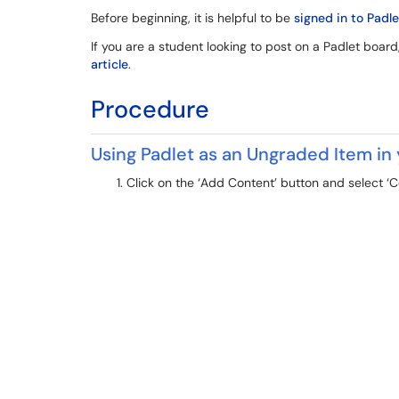
Before beginning, it is helpful to be
signed in to Padle
If you are a student looking to post on a Padlet board
article
.
Procedure
Using Padlet as an Ungraded Item in
Click on the ‘Add Content’ button and select ‘C