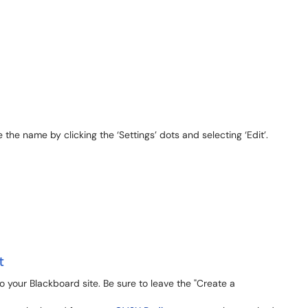
 the name by clicking the ‘Settings’ dots and selecting ‘Edit’.
t
 your Blackboard site. Be sure to leave the "Create a