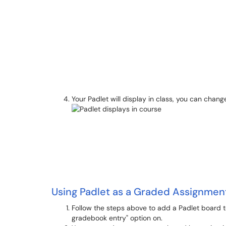
Your Padlet will display in class, you can change
Using Padlet as a Graded Assignmen
Follow the steps above to add a Padlet board to
gradebook entry" option on.