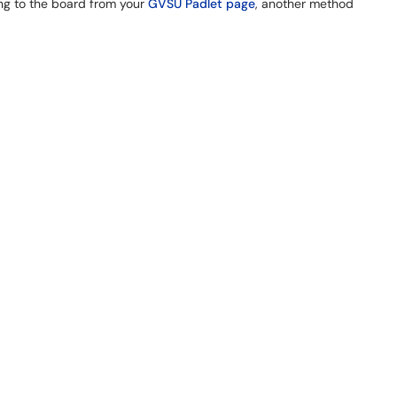
ng to the board from your
GVSU Padlet page
, another method