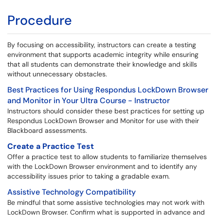
Procedure
By focusing on accessibility, instructors can create a testing
environment that supports academic integrity while ensuring
that all students can demonstrate their knowledge and skills
without unnecessary obstacles.
Best Practices for Using Respondus LockDown Browser
and Monitor in Your Ultra Course - Instructor
Instructors should consider these best practices for setting up
Respondus LockDown Browser and Monitor for use with their
Blackboard assessments.
Create a Practice Test
Offer a practice test to allow students to familiarize themselves
with the LockDown Browser environment and to identify any
accessibility issues prior to taking a gradable exam.
Assistive Technology Compatibility
Be mindful that some assistive technologies may not work with
LockDown Browser. Confirm what is supported in advance and