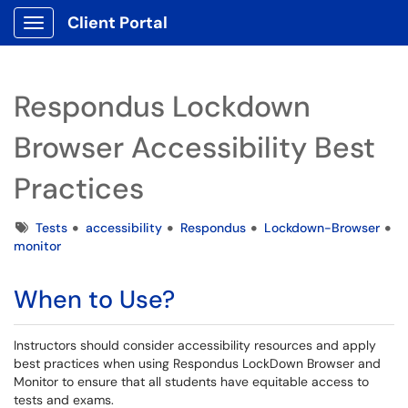
Client Portal
Show Applications Menu
Respondus Lockdown
Browser Accessibility Best
Practices
Tags
Tests
accessibility
Respondus
Lockdown-Browser
monitor
When to Use?
Instructors should consider accessibility resources and apply
best practices when using Respondus LockDown Browser and
Monitor to ensure that all students have equitable access to
tests and exams.