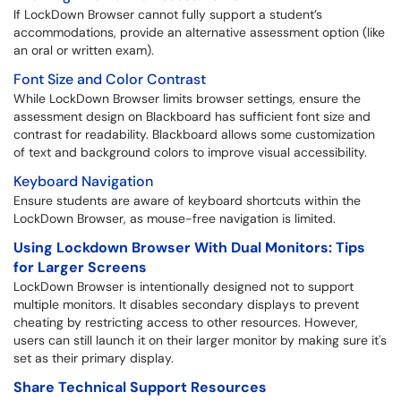
If LockDown Browser cannot fully support a student’s
accommodations, provide an alternative assessment option (like
an oral or written exam).
Font Size and Color Contrast
While LockDown Browser limits browser settings, ensure the
assessment design on Blackboard has sufficient font size and
contrast for readability. Blackboard allows some customization
of text and background colors to improve visual accessibility.
Keyboard Navigation
Ensure students are aware of keyboard shortcuts within the
LockDown Browser, as mouse-free navigation is limited.
Using Lockdown Browser With Dual Monitors: Tips
for Larger Screens
LockDown Browser is intentionally designed not to support
multiple monitors. It disables secondary displays to prevent
cheating by restricting access to other resources. However,
users can still launch it on their larger monitor by making sure it's
set as their primary display.
Share
Technical Support Resources