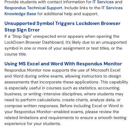
Provide students with contact information for
IT Services
and
Respondus Technical Support
. Include links to the
IT Services
Knowledge Base
for additional help and support.
Un
supported Symbol Triggers Lockdown Browser
Stop Sign Error
If a "Stop Sign" unexpected error appears when opening the
LockDown Browser Dashboard, it’s likely due to an unsupported
symbol in one or more of your assignment or test titles, or the
course title.
Using MS
Excel and Word With Respondus Monitor
Respondus Monitor now supports the use of Microsoft Excel
and Word during online exams, allowing instructors to design
assessments that incorporate these applications. This capability
is especially useful in courses such as statistics, accounting,
business, or writing-intensive disciplines, where students may
need to perform calculations, create charts, analyze data, or
compose written responses. Before including Excel or Word in
your Respondus Monitor–enabled exams, please review the
related limitations and requirements to ensure a smooth testing
experience for your students.