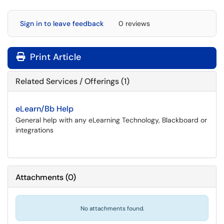
Sign in to leave feedback
0 reviews
Print Article
Related Services / Offerings (1)
eLearn/Bb Help
General help with any eLearning Technology, Blackboard or
integrations
Attachments
(
0
)
No attachments found.