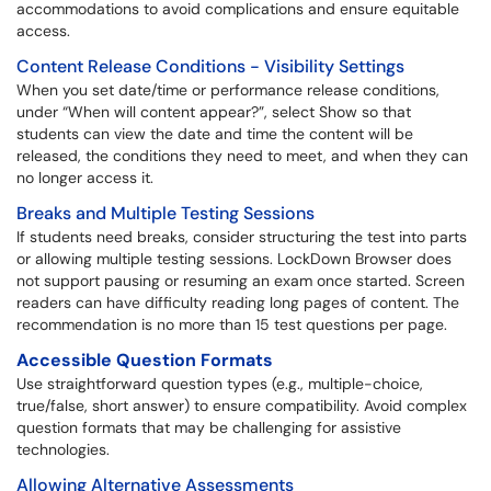
accommodations to avoid complications and ensure equitable
access.
Content Release Conditions - Visibility Settings
When you set date/time or performance release conditions,
under “When will content appear?”, select Show so that
students can view the date and time the content will be
released, the conditions they need to meet, and when they can
no longer access it.
Breaks and Multiple Testing Sessions
If students need breaks, consider structuring the test into parts
or allowing multiple testing sessions. LockDown Browser does
not support pausing or resuming an exam once started. Screen
readers can have difficulty reading long pages of content. The
recommendation is no more than 15 test questions per page.
Accessible Question Formats
Use straightforward question types (e.g., multiple-choice,
true/false, short answer) to ensure compatibility. Avoid complex
question formats that may be challenging for assistive
technologies.
Allowing Alternative Assessments