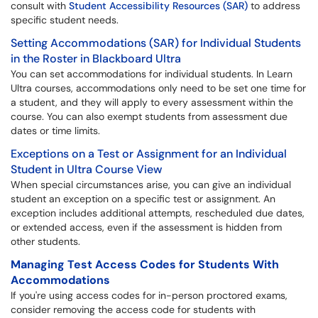
consult with
Student Accessibility Resources (SAR)
to address
specific student needs.
Setting Accommodations (SAR) for Individual Students
in the Roster in Blackboard Ultra
You can set accommodations for individual students. In Learn
Ultra courses, accommodations only need to be set one time for
a student, and they will apply to every assessment within the
course. You can also exempt students from assessment due
dates or time limits.
Exceptions on a Test or Assignment for an Individual
Student in Ultra Course View
When special circumstances arise, you can give an individual
student an exception on a specific test or assignment. An
exception includes additional attempts, rescheduled due dates,
or extended access, even if the assessment is hidden from
other students.
Managing Test Access Codes for Students With
Accommodations
If you're using access codes for in-person proctored exams,
consider removing the access code for students with