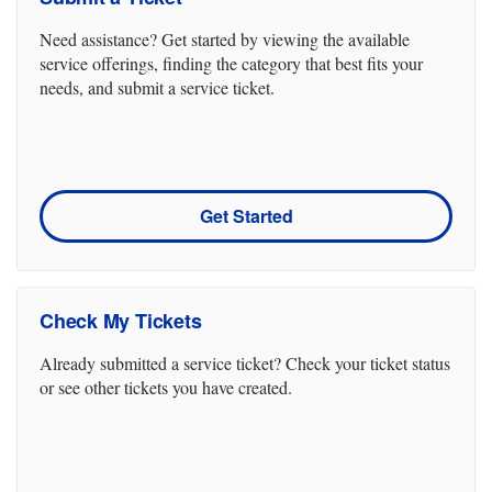
Need assistance? Get started by viewing the available
service offerings, finding the category that best fits your
needs, and submit a service ticket.
Get Started
Check My Tickets
Already submitted a service ticket? Check your ticket status
or see other tickets you have created.