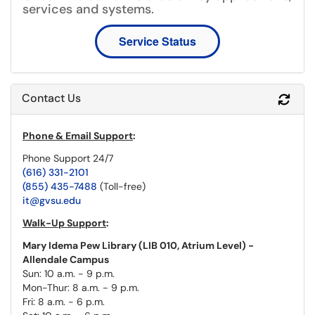
services and systems.
Service Status
Contact Us
Refr
Phone & Email Support
:
Phone Support 24/7
(616) 331-2101
(855) 435-7488
(Toll-free)
it@gvsu.edu
Walk-Up Support
:
Mary Idema Pew Library (LIB 010, Atrium Level) -
Allendale Campus
Sun: 10 a.m. - 9 p.m.
Mon-Thur: 8 a.m. - 9 p.m.
Fri: 8 a.m. - 6 p.m.