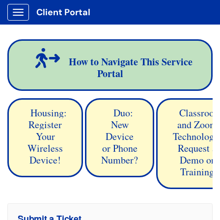
Client Portal
Show Applications Menu
How to Navigate This Service
Portal
Housing:
Duo:
Classroo
Register
New
and Zoom
Your
Device
Technology
Wireless
or Phone
Request a
Device!
Number?
Demo or
Training
Submit a Ticket