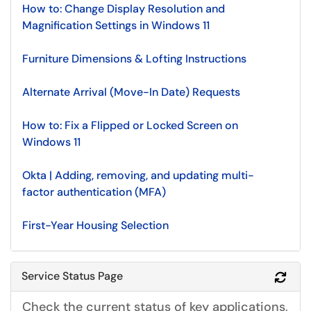
How to: Change Display Resolution and
Magnification Settings in Windows 11
Furniture Dimensions & Lofting Instructions
Alternate Arrival (Move-In Date) Requests
How to: Fix a Flipped or Locked Screen on
Windows 11
Okta | Adding, removing, and updating multi-
factor authentication (MFA)
First-Year Housing Selection
Service Status Page
Refr
Check the current status of key applications,