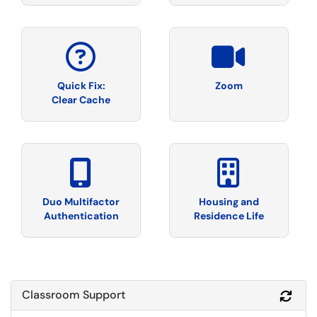
Quick Fix:
Zoom
Clear Cache
Duo Multifactor
Housing and
Authentication
Residence Life
Classroom Support
Refr