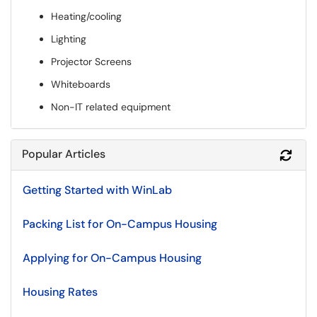
Heating/cooling
Lighting
Projector Screens
Whiteboards
Non-IT related equipment
Popular Articles
Refr
Getting Started with WinLab
Packing List for On-Campus Housing
Applying for On-Campus Housing
Housing Rates