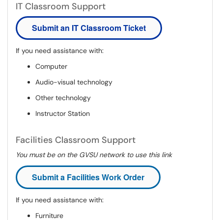
IT Classroom Support
Submit an IT Classroom Ticket
If you need assistance with:
Computer
Audio-visual technology
Other technology
Instructor Station
Facilities Classroom Support
You must be on the GVSU network to use this link
Submit a Facilities Work Order
If you need assistance with:
Furniture