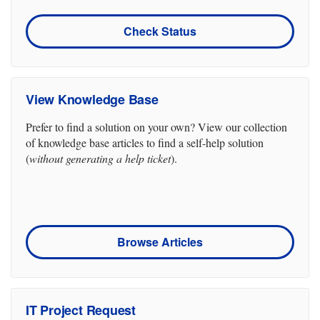
Check Status
View Knowledge Base
Prefer to find a solution on your own? View our collection
of knowledge base articles to find a self-help solution
(
without generating a help ticket
).
Browse Articles
IT Project Request