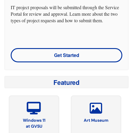
IT project proposals will be submitted through the Service
Portal for review and approval. Learn more about the two
types of project requests and how to submit them.
Get Started
Featured
Windows 11
Art Museum
at GVSU