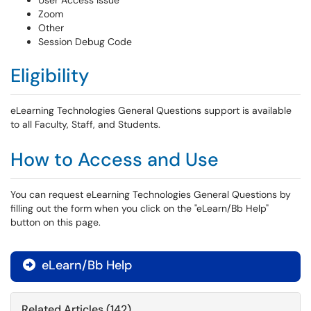
User Access Issue
Zoom
Other
Session Debug Code
Eligibility
eLearning Technologies General Questions support is available
to all Faculty, Staff, and Students.
How to Access and Use
You can request eLearning Technologies General Questions by
filling out the form when you click on the "eLearn/Bb Help"
button on this page.
eLearn/Bb Help

Related Articles (142)