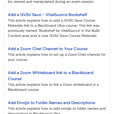
be viewed and manipulated during an exam session.
Add a GVSU Save - VitalSource Bookshelf
This article explains how to add a GVSU Save Course
Materials link to a Blackboard Ultra course. This link was
previously named "Bookshelf by VitalSource" in the Build
Content area and is now GVSU Save Course Materials.
Add a Zoom Chat Channel to Your Course
This article explains how to set up a Zoom Chat channel for
your course.
Add a Zoom Whiteboard link to a Blackboard
Course
This article explains how to link a Zoom whiteboard in a
Blackboard course.
Add Emojis to Folder Names and Descriptions
This article explains how to add emojis to folder names and
descriptions in Blackboard Ultra.