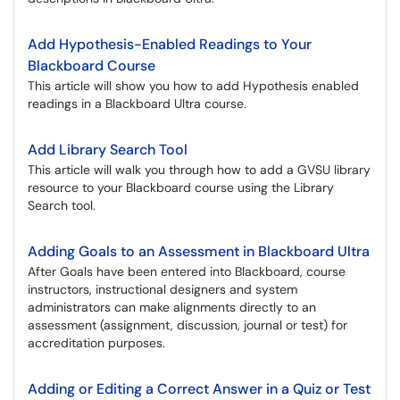
Add Hypothesis-Enabled Readings to Your
Blackboard Course
This article will show you how to add Hypothesis enabled
readings in a Blackboard Ultra course.
Add Library Search Tool
This article will walk you through how to add a GVSU library
resource to your Blackboard course using the Library
Search tool.
Adding Goals to an Assessment in Blackboard Ultra
After Goals have been entered into Blackboard, course
instructors, instructional designers and system
administrators can make alignments directly to an
assessment (assignment, discussion, journal or test) for
accreditation purposes.
Adding or Editing a Correct Answer in a Quiz or Test