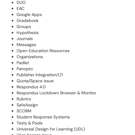
DUO
EAC
Google Apps
Gradebook
Groups
Hypothesis
Journals
Messages
Open Education Resources
Organizations
Padlet
Panopto
Publisher Integration/LTI
Quota/Space issue
Respondus 4.0
Respondus Lockdown Browser & Monitor
Rubrics
SafeAssign
SCORM
Student Response Systems
Tests & Pools
Universal Design for Learning (UDL)