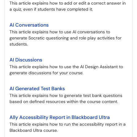
This article explains how to add or edit a correct answer in
a quiz, even if students have completed it.
AI Conversations
This article explains how to use AI conversations to
generate Socratic questioning and role play activities for
students.
AI Discussions
This article explains how to use the AI Design Assistant to
generate discussions for your course.
AI Generated Test Banks
This article explains how to generate test bank questions
based on defined resources within the course content.
Ally Accessibility Report in Blackboard Ultra
This article explains how to run the accessibility report in a
Blackboard Ultra course.