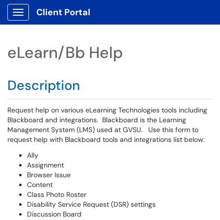
Client Portal
Show Applications Menu
eLearn/Bb Help
Description
Request help on various eLearning Technologies tools including
Blackboard and integrations. Blackboard is the Learning
Management System (LMS) used at GVSU. Use this form to
request help with Blackboard tools and integrations list below:
Ally
Assignment
Browser Issue
Content
Class Photo Roster
Disability Service Request (DSR) settings
Discussion Board