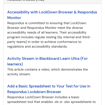
Accessibility with LockDown Browser & Respondus
Monitor
Respondus is committed to ensuring that LockDown
Browser and Respondus Monitor meet the diverse
accessibility needs of all learners. Their accessibility
program includes regular testing (by internal and third-
party teams) in order to achieve conformance to
regulations and accessibility standards.
Activity Stream in Blackboard Learn Ultra (For
learners)
This article contains a video, which demonstrates the
activity stream.
Add a Basic Spreadsheet to Your Test for Use in
Respondus Lockdown Browser
Respondus LockDown Browser includes a basic
spreadsheet tool that enables .xls or .xlsx spreadsheets to