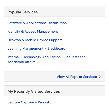
Popular Services
Software & Applications Distribution
Identity & Access Management
Desktop & Mobile Device Support
Learning Management - Blackboard
Internal - Technology Acquisition - Requests for
Academic Affairs
View All Popular Services
My Recently Visited Services
Lecture Capture - Panopto