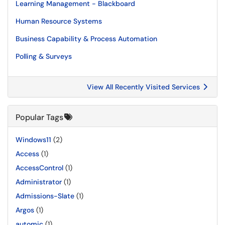
Learning Management - Blackboard
Human Resource Systems
Business Capability & Process Automation
Polling & Surveys
View All Recently Visited Services
Popular Tags
Windows11
(2)
Access
(1)
AccessControl
(1)
Administrator
(1)
Admissions-Slate
(1)
Argos
(1)
automic
(1)