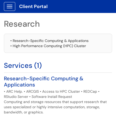
Client Portal
Show Applications Menu
Research
• Research-Specific Computing & Applications
• High Performance Computing (HPC) Cluster
Services (1)
Research-Specific Computing &
Applications
• ARC Help. • ARCGIS • Access to HPC Cluster • REDCap •
RStudio Server • Software Install Request
Computing and storage resources that support research that
uses specialized or highly intensive computation, storage,
bandwidth, or graphics.