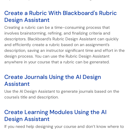
Create a Rubric With Blackboard's Rubric
Design Assistant
Creating a rubric can be a time-consuming process that
involves brainstorming, refining, and finalizing criteria and
descriptors. Blackboard’s Rubric Design Assistant can quickly
and efficiently create a rubric based on an assignment’s
description, saving an instructor significant time and effort in the
design process. You can use the Rubric Design Assistant
anywhere in your course that a rubric can be generated.
Create Journals Using the AI Design
Assistant
Use the AI Design Assistant to generate journals based on the
course's title and description.
Create Learning Modules Using the AI
Design Assistant
If you need help designing your course and don’t know where to