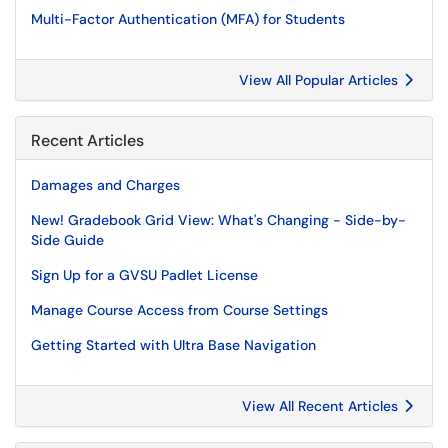
Multi-Factor Authentication (MFA) for Students
View All Popular Articles
Recent Articles
Damages and Charges
New! Gradebook Grid View: What's Changing - Side-by-
Side Guide
Sign Up for a GVSU Padlet License
Manage Course Access from Course Settings
Getting Started with Ultra Base Navigation
View All Recent Articles