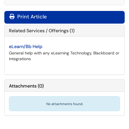
Print Article
Related Services / Offerings (1)
eLearn/Bb Help
General help with any eLearning Technology, Blackboard or
integrations
Attachments
(
0
)
No attachments found.