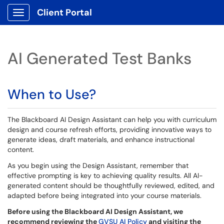
Client Portal
Show Applications Menu
AI Generated Test Banks
When to Use?
The Blackboard AI Design Assistant can help you with curriculum
design and course refresh efforts, providing innovative ways to
generate ideas, draft materials, and enhance instructional
content.
As you begin using the Design Assistant, remember that
effective prompting is key to achieving quality results. All AI-
generated content should be thoughtfully reviewed, edited, and
adapted before being integrated into your course materials.
Before using the Blackboard AI Design Assistant, we
recommend reviewing the
GVSU AI Policy
and visiting the