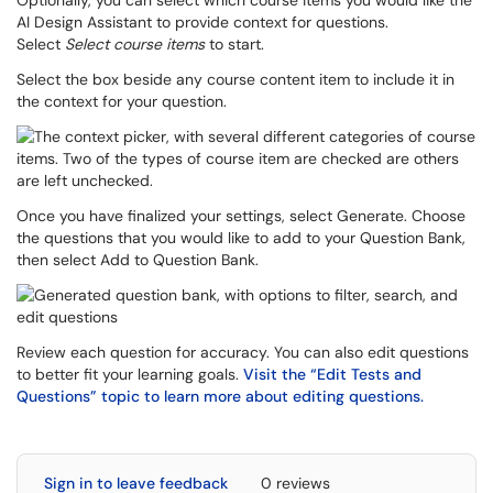
Optionally, you can select which course items you would like the
AI Design Assistant to provide context for questions.
Select
Select course items
to start.
Select the box beside any course content item to include it in
the context for your question.
Once you have finalized your settings, select Generate. Choose
the questions that you would like to add to your Question Bank,
then select Add to Question Bank.
Review each question for accuracy. You can also edit questions
to better fit your learning goals.
Visit the “Edit Tests and
Questions” topic to learn more about editing questions.
Sign in to leave feedback
0 reviews