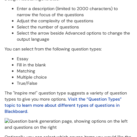
Enter a description (limited to 2000 characters) to
narrow the focus of the questions
Adjust the complexity of the questions
Select the number of questions
Select the arrow beside Advanced options to change the
output language
You can select from the following question types:
Essay
Fill in the blank
Matching
Multiple choice
True/False
The "Inspire me!" question type suggests a variety of question
types to give you more options.
Visit the “Question Types”
topic to learn more about different types of questions in
Blackboard.