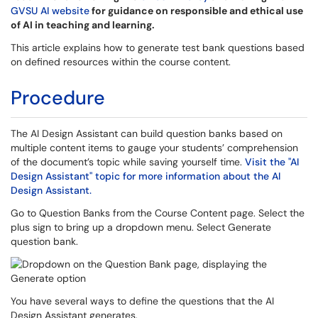
GVSU AI website
for guidance on responsible and ethical use
of AI in teaching and learning.
This article explains how to generate test bank questions based
on defined resources within the course content.
Procedure
The AI Design Assistant can build question banks based on
multiple content items to gauge your students’ comprehension
of the document’s topic while saving yourself time.
Visit the "AI
Design Assistant" topic for more information about the AI
Design Assistant.
Go to Question Banks from the Course Content page. Select the
plus sign to bring up a dropdown menu. Select Generate
question bank.
You have several ways to define the questions that the AI
Design Assistant generates.