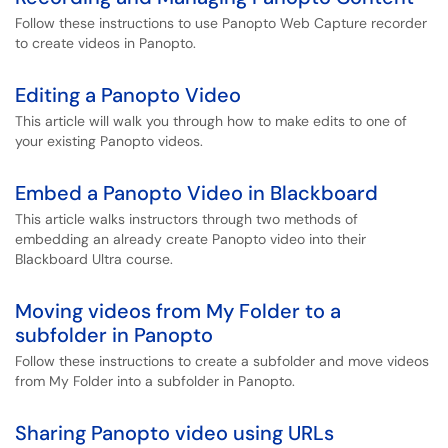
Follow these instructions to use Panopto Web Capture recorder
to create videos in Panopto.
Editing a Panopto Video
This article will walk you through how to make edits to one of
your existing Panopto videos.
Embed a Panopto Video in Blackboard
This article walks instructors through two methods of
embedding an already create Panopto video into their
Blackboard Ultra course.
Moving videos from My Folder to a
subfolder in Panopto
Follow these instructions to create a subfolder and move videos
from My Folder into a subfolder in Panopto.
Sharing Panopto video using URLs