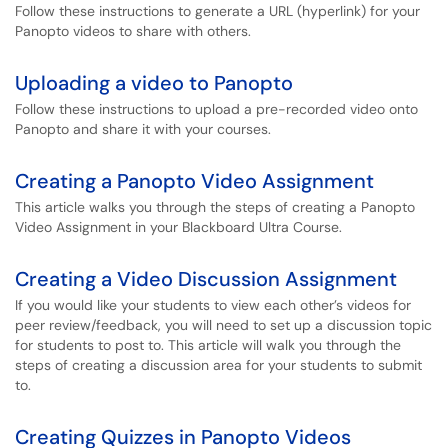
Follow these instructions to generate a URL (hyperlink) for your
Panopto videos to share with others.
Uploading a video to Panopto
Follow these instructions to upload a pre-recorded video onto
Panopto and share it with your courses.
Creating a Panopto Video Assignment
This article walks you through the steps of creating a Panopto
Video Assignment in your Blackboard Ultra Course.
Creating a Video Discussion Assignment
If you would like your students to view each other’s videos for
peer review/feedback, you will need to set up a discussion topic
for students to post to. This article will walk you through the
steps of creating a discussion area for your students to submit
to.
Creating Quizzes in Panopto Videos