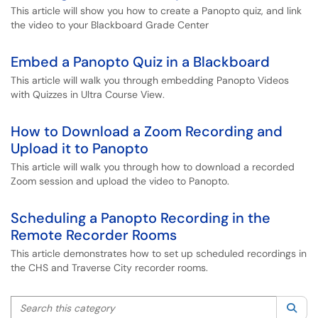
This article will show you how to create a Panopto quiz, and link
the video to your Blackboard Grade Center
Embed a Panopto Quiz in a Blackboard
This article will walk you through embedding Panopto Videos
with Quizzes in Ultra Course View.
How to Download a Zoom Recording and
Upload it to Panopto
This article will walk you through how to download a recorded
Zoom session and upload the video to Panopto.
Scheduling a Panopto Recording in the
Remote Recorder Rooms
This article demonstrates how to set up scheduled recordings in
the CHS and Traverse City recorder rooms.
Search this category
Sea