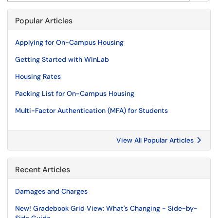
Popular Articles
Applying for On-Campus Housing
Getting Started with WinLab
Housing Rates
Packing List for On-Campus Housing
Multi-Factor Authentication (MFA) for Students
View All Popular Articles
Recent Articles
Damages and Charges
New! Gradebook Grid View: What's Changing - Side-by-