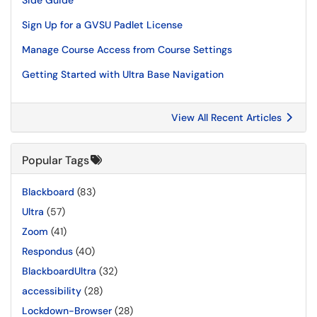
Side Guide
Sign Up for a GVSU Padlet License
Manage Course Access from Course Settings
Getting Started with Ultra Base Navigation
View All Recent Articles
Popular Tags
Blackboard
(83)
Ultra
(57)
Zoom
(41)
Respondus
(40)
BlackboardUltra
(32)
accessibility
(28)
Lockdown-Browser
(28)