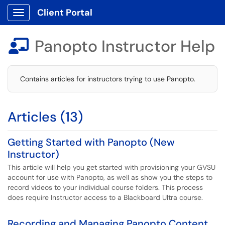
Client Portal
Show Applications Menu
Panopto Instructor Help

Contains articles for instructors trying to use Panopto.
Articles (13)
Getting Started with Panopto (New
Instructor)
This article will help you get started with provisioning your GVSU
account for use with Panopto, as well as show you the steps to
record videos to your individual course folders. This process
does require Instructor access to a Blackboard Ultra course.
Recording and Managing Panopto Content