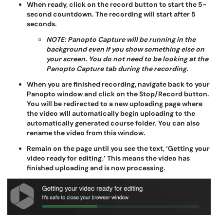
When ready, click on the record button to start the 5-
second countdown. The recording will start after 5
seconds.
NOTE: Panopto Capture will be running in the
background even if you show something else on
your screen. You do not need to be looking at the
Panopto Capture tab during the recording.
When you are finished recording, navigate back to your
Panopto window and click on the Stop/Record button.
You will be redirected to a new uploading page where
the video will automatically begin uploading to the
automatically generated course folder. You can also
rename the video from this window.
Remain on the page until you see the text, ‘Getting your
video ready for editing.’ This means the video has
finished uploading and is now processing.