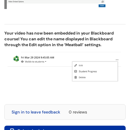
Your video has now been embedded in your Blackboard
course! You can edit the name displayed in Blackboard
through the Edit option in the ‘Meatball’ settings.
Sign in to leave feedback
0 reviews