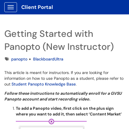
Client Portal
Show Applications Menu
Getting Started with
Panopto (New Instructor)
Tags
panopto
BlackboardUltra
This article is meant for instructors. If you are looking for
information on how to use Panopto as a student, please refer to
out
Student Panopto Knowledge Base
.
Follow these instructions to automatically enroll for a GVSU
Panopto account and start recording video.
To add a Panopto video, first click on the plus sign
where you want to add it, then select ‘Content Market’