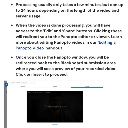
Processing usually only takes a few minutes, but can up
to 24 hours depending on the length of the video and
server usage.
When the video is done processing, you will have
access to the ‘Edit’ and ‘Share’ buttons. Clicking these
will redirect you to the Panopto editor or viewer. Learn
more about editing Panopto videos in our ‘
Editing a
Panopto Video’
handout.
Once you close the Panopto window, you will be
redirected back to the Blackboard submission area
where you will see a preview of your recorded video.
Click on Insert to proceed.