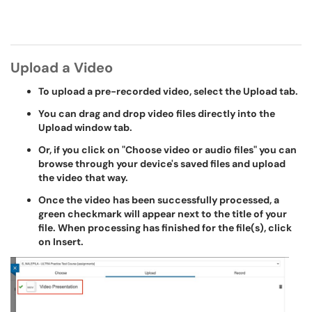
Upload a Video
To upload a pre-recorded video, select the Upload tab.
You can drag and drop video files directly into the
Upload window tab.
Or, if you click on "Choose video or audio files" you can
browse through your device's saved files and upload
the video that way.
Once the video has been successfully processed, a
green checkmark will appear next to the title of your
file. When processing has finished for the file(s), click
on Insert.