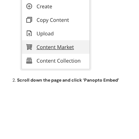
Scroll down the page and click ‘Panopto Embed’