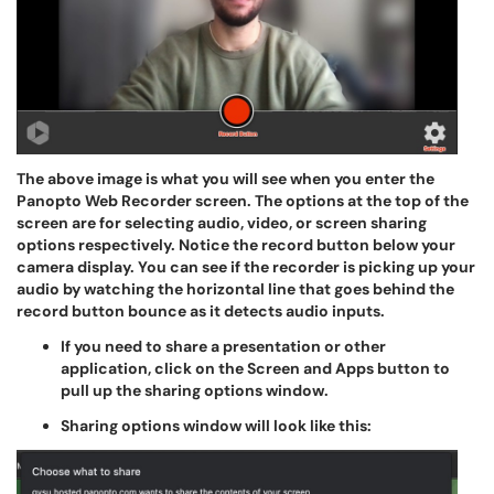
The above image is what you will see when you enter the
Panopto Web Recorder screen. The options at the top of the
screen are for selecting audio, video, or screen sharing
options respectively. Notice the record button below your
camera display. You can see if the recorder is picking up your
audio by watching the horizontal line that goes behind the
record button bounce as it detects audio inputs.
If you need to share a presentation or other
application, click on the Screen and Apps button to
pull up the sharing options window.
Sharing options window will look like this: