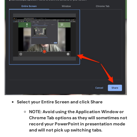
Select your Entire Screen and click Share
NOTE: Avoid using the Application Window or
Chrome Tab options as they will sometimes not
record your PowerPoint in presentation mode
and will not pick up switching tabs.