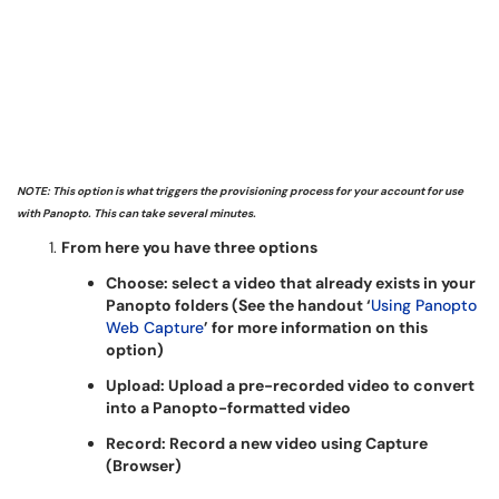
NOTE: This option is what triggers the provisioning process for your account for use
with Panopto. This can take several minutes.
From here you have three options
Choose: select a video that already exists in your
Panopto folders (See the handout ‘
Using Panopto
Web Capture
’ for more information on this
option)
Upload: Upload a pre-recorded video to convert
into a Panopto-formatted video
Record: Record a new video using Capture
(Browser)