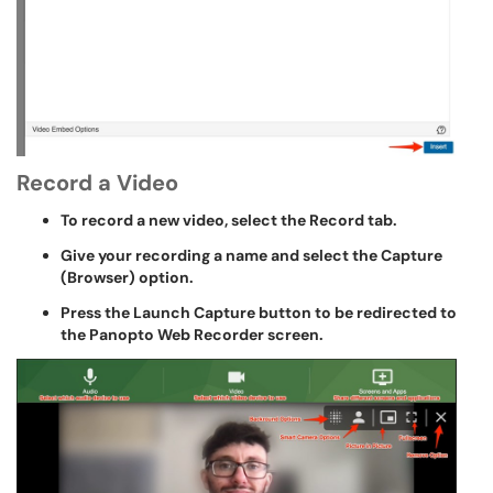
Record a Video
To record a new video, select the Record tab.
Give your recording a name and select the Capture
(Browser) option.
Press the Launch Capture button to be redirected to
the Panopto Web Recorder screen.