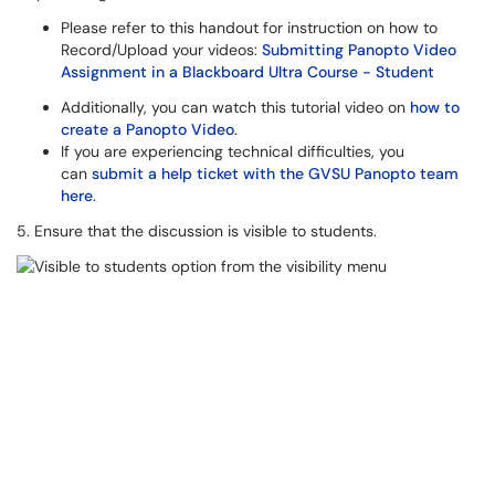
Please refer to this handout for instruction on how to
Record/Upload your videos:
Submitting Panopto Video
Assignment in a Blackboard Ultra Course - Student
Additionally, you can watch this tutorial video on
how to
create a Panopto Video
.
If you are experiencing technical difficulties, you
can
submit a help ticket with the GVSU Panopto team
here
.
5. Ensure that the discussion is visible to students.