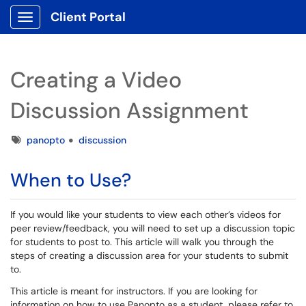
Client Portal
Show Applications Menu
Creating a Video
Discussion Assignment
Tags
panopto
discussion
When to Use?
If you would like your students to view each other’s videos for
peer review/feedback, you will need to set up a discussion topic
for students to post to. This article will walk you through the
steps of creating a discussion area for your students to submit
to.
This article is meant for instructors. If you are looking for
information on how to use Panopto as a student, please refer to