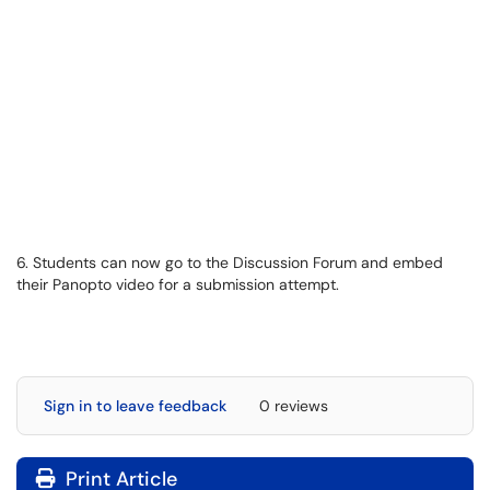
6. Students can now go to the Discussion Forum and embed
their Panopto video for a submission attempt.
Sign in to leave feedback
0 reviews
Print Article