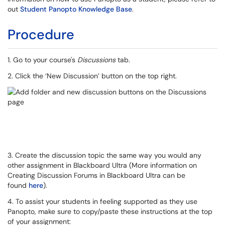
out
Student Panopto Knowledge Base
.
Procedure
1. Go to your course's
Discussions
tab.
2. Click the ‘New Discussion’ button on the top right.
3. Create the discussion topic the same way you would any
other assignment in Blackboard Ultra (More information on
Creating Discussion Forums in Blackboard Ultra can be
found
here
).
4. To assist your students in feeling supported as they use
Panopto, make sure to copy/paste these instructions at the top
of your assignment: