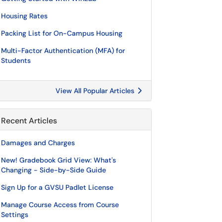
Housing Rates
Packing List for On-Campus Housing
Multi-Factor Authentication (MFA) for
Students
View All Popular Articles
Recent Articles
Damages and Charges
New! Gradebook Grid View: What's
Changing - Side-by-Side Guide
Sign Up for a GVSU Padlet License
Manage Course Access from Course
Settings