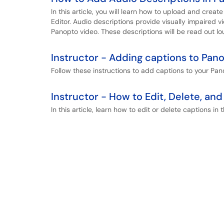
In this article, you will learn how to upload and crea
Editor. Audio descriptions provide visually impaired v
Panopto video. These descriptions will be read out lo
Instructor - Adding captions to Pan
Follow these instructions to add captions to your Pan
Instructor - How to Edit, Delete, a
In this article, learn how to edit or delete captions in