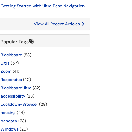
Getting Started with Ultra Base Navigation
View All Recent Articles
Popular Tags
Blackboard
(83)
Ultra
(57)
Zoom
(41)
Respondus
(40)
BlackboardUltra
(32)
accessibility
(28)
Lockdown-Browser
(28)
housing
(24)
panopto
(23)
Windows
(20)