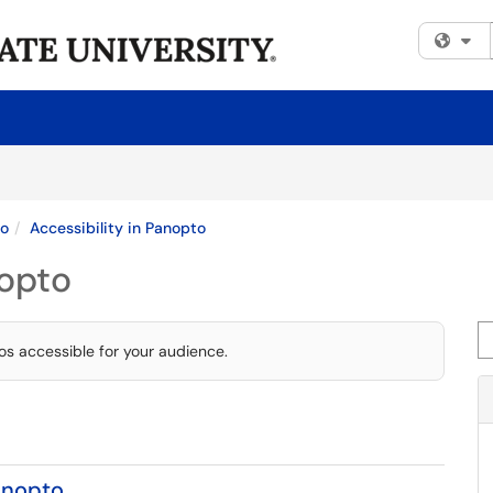
Fi
to
Accessibility in Panopto
nopto
Se
s accessible for your audience.
anopto