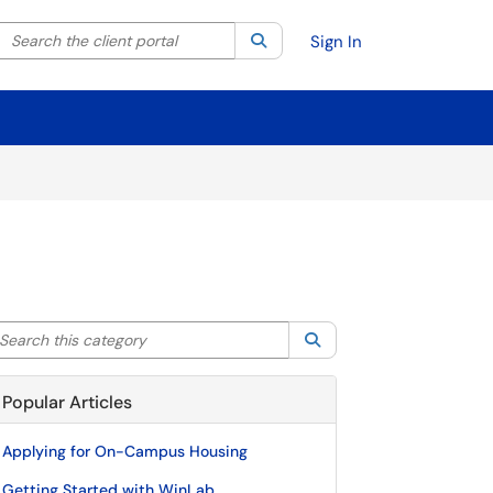
Search the client portal
lter your search by category. Current category:
Search
All
Sign In
arch this category
Search
Popular Articles
Applying for On-Campus Housing
Getting Started with WinLab