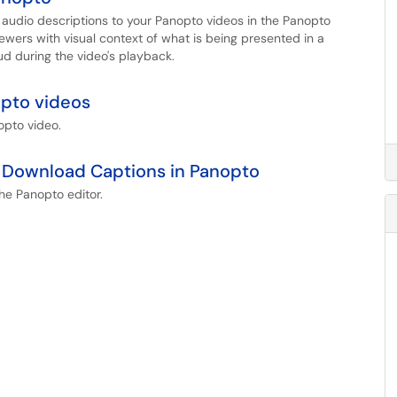
te audio descriptions to your Panopto videos in the Panopto
iewers with visual context of what is being presented in a
ud during the video's playback.
opto videos
opto video.
nd Download Captions in Panopto
 the Panopto editor.