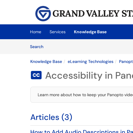
Skip to main content
(opens in a new tab)
Home
Services
Knowledge Base
Skip to Knowledge Base content
Articles
Search
Knowledge Base
eLearning Technologies
Panop
Accessibility in Pa

Learn more about how to keep your Panopto video
Articles (3)
How to Add Audio Descriptions in P