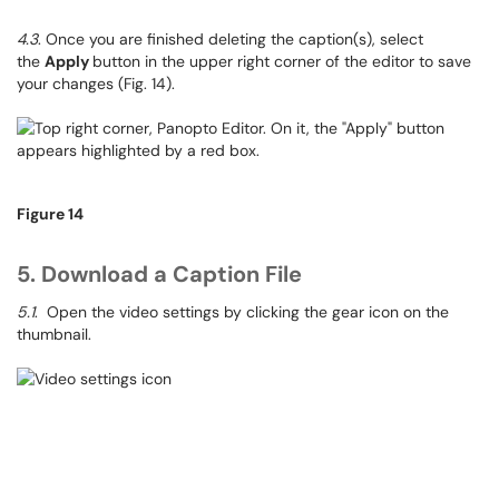
4.3
. Once you are finished deleting the caption(s), select
the
Apply
button in the upper right corner of the editor to save
your changes (Fig. 14).
Figure 14
5. Download a Caption File
5.1
. Open the video settings by clicking the gear icon on the
thumbnail.