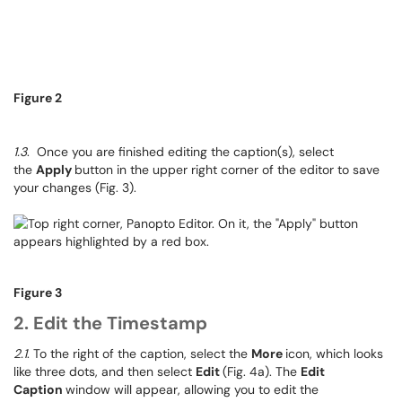
Figure 2
1.3
. Once you are finished editing the caption(s), select
the
Apply
button in the upper right corner of the editor to save
your changes (Fig. 3).
Figure 3
2. Edit the Timestamp
2.1
. To the right of the caption, select the
More
icon, which looks
like three dots, and then select
Edit
(Fig. 4a). The
Edit
Caption
window will appear, allowing you to edit the