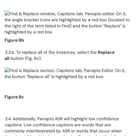
Figure 8b
3.3.b.
To replace all of the instances, select the
Replace
all
button (Fig. 8c).
Figure 8c
3.4
. Additionally, Panopto ASR will highlight low confidence
captions. Low confidence captions are words that are
commonly misinterpreted by ASR or words that occur when