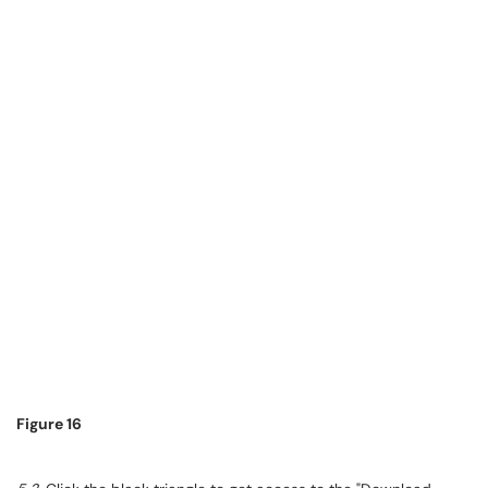
Figure 16