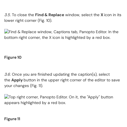
3.5
. To close the
Find & Replace
window, select the
X
icon in its
lower right corner (Fig. 10).
Figure 10
3.6
. Once you are finished updating the caption(s), select
the
Apply
button in the upper right corner of the editor to save
your changes (Fig. 11).
Figure 11