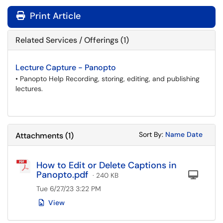
Print Article
Related Services / Offerings (1)
Lecture Capture - Panopto
• Panopto Help Recording, storing, editing, and publishing
lectures.
Sort Attachments
Sort Attac
Sort By:
Name
Date
Attachments
(
1
)
How to Edit or Delete Captions in
Panopto.pdf
Com
· 240 KB
Tue 6/27/23 3:22 PM
View