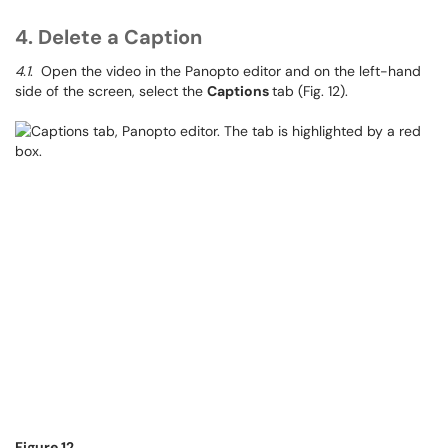
4. Delete a Caption
4.1
. Open the video in the Panopto editor and on the left-hand
side of the screen, select the
Captions
tab (Fig. 12).
Figure 12