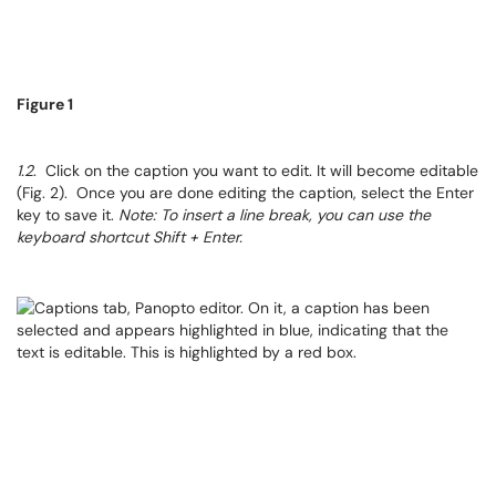
Figure 1
1.2
. Click on the caption you want to edit. It will become editable
(Fig. 2). Once you are done editing the caption, select the Enter
key to save it.
Note: To insert a line break, you can use the
keyboard shortcut Shift + Enter.