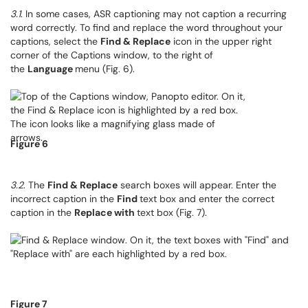
3.1
. In some cases, ASR captioning may not caption a recurring
word correctly. To find and replace the word throughout your
captions, select the
Find & Replace
icon in the upper right
corner of the Captions window, to the right of
the
Language
menu (Fig. 6).
Figure 6
3.2
. The
Find & Replace
search boxes will appear. Enter the
incorrect caption in the
Find
text box and enter the correct
caption in the
Replace with
text box (Fig. 7).
Figure 7