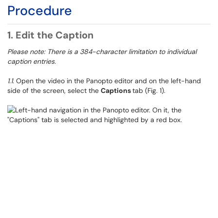
Procedure
1. Edit the Caption
Please note: There is a 384-character limitation to individual
caption entries.
1.1
. Open the video in the Panopto editor and on the left-hand
side of the screen, select the
Captions
tab (Fig. 1).