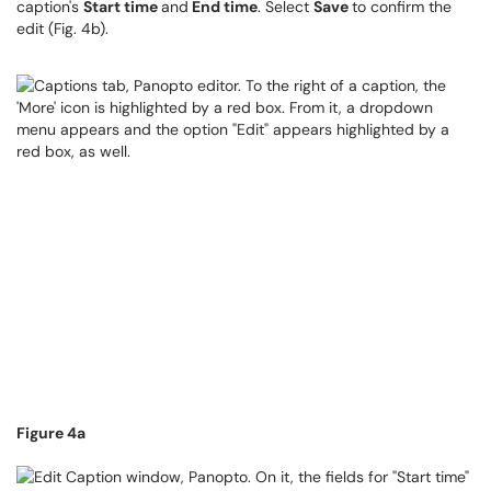
caption's
Start time
and
End time
. Select
Save
to confirm the
edit (Fig. 4b).
Figure 4a