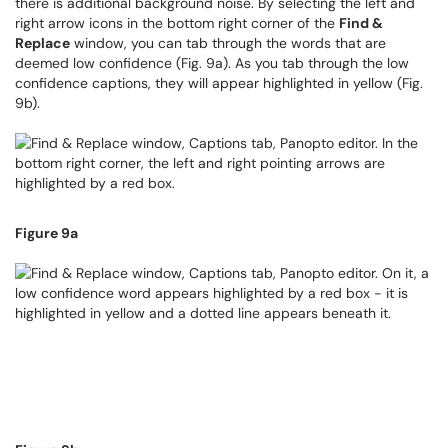
there is additional background noise. By selecting the left and
right arrow icons in the bottom right corner of the
Find &
Replace
window, you can tab through the words that are
deemed low confidence (Fig. 9a). As you tab through the low
confidence captions, they will appear highlighted in yellow (Fig.
9b).
Figure 9a