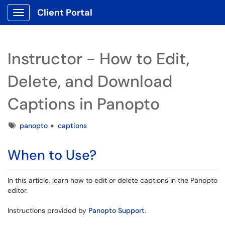
Client Portal
Show Applications Menu
Instructor - How to Edit,
Delete, and Download
Captions in Panopto
Tags
panopto
captions
When to Use?
In this article, learn how to edit or delete captions in the Panopto
editor.
Instructions provided by
Panopto Support
.