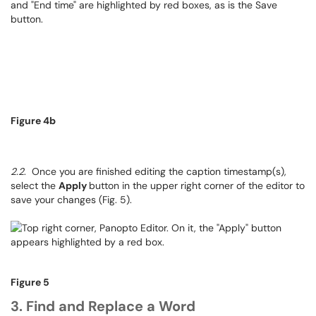
Figure 4b
2.2
. Once you are finished editing the caption timestamp(s),
select the
Apply
button in the upper right corner of the editor to
save your changes (Fig. 5).
Figure 5
3. Find and Replace a Word