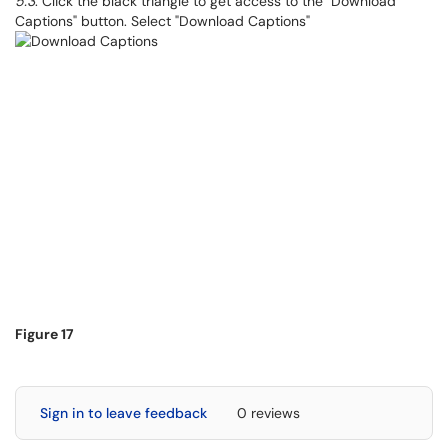
5.3
. Click the black triangle to get access to the "Download
Captions" button. Select "Download Captions"
Figure 17
Sign in to leave feedback
0 reviews