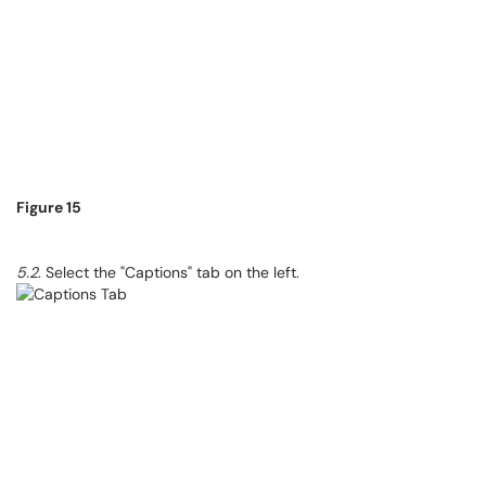
Figure 15
5.2
. Select the "Captions" tab on the left.