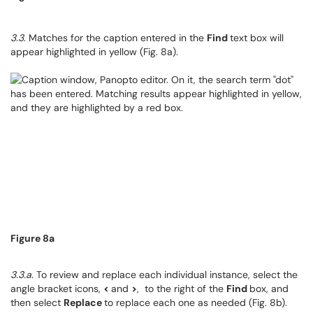
3.3
. Matches for the caption entered in the
Find
text box will
appear highlighted in yellow (Fig. 8a).
Figure 8a
3.3.a.
To review and replace each individual instance, select the
angle bracket icons,
<
and
>
, to the right of the
Find
box, and
then select
Replace
to replace each one as needed (Fig. 8b).