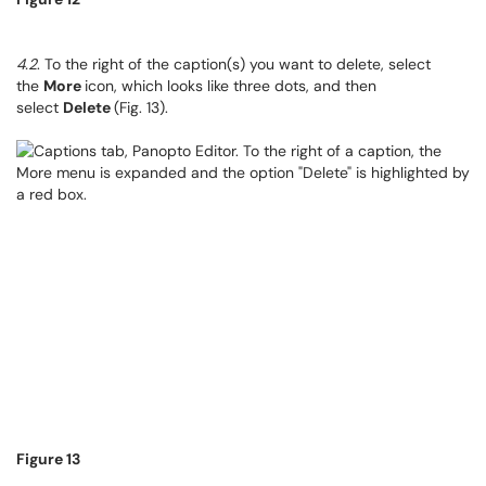
4.2
. To the right of the caption(s) you want to delete, select
the
More
icon, which looks like three dots, and then
select
Delete
(Fig. 13).
Figure 13