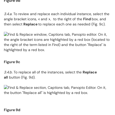
Figure 9b
3.4.a.
To review and replace each individual instance, select the
angle bracket icons,
<
and
>
, to the right of the
Find
box, and
then select
Replace
to replace each one as needed (Fig. 9c).
Figure 9c
3.4.b.
To replace all of the instances, select the
Replace
all
button (Fig. 9d).
Figure 9d