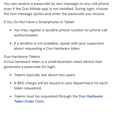
You can receive a passcode by text message on any cell phone,
even if the Duo Mobile app is not installed. During login, choose
the text message option and enter the passcode you receive.
If You Do Not Have a Smartphone or Tablet
You may register a landline phone number for phone call
authentication.
If a landline is not available, speak with your supervisor
about requesting a Duo hardware token.
Duo Hardware Tokens
A Duo hardware token is a small keychain-sized device that
generates a passcode for login.
Tokens typically last about two years.
A $40 charge will be issued to your department for each
token requested.
Tokens must be requested through the
Duo Hardware
Token Order Form
.