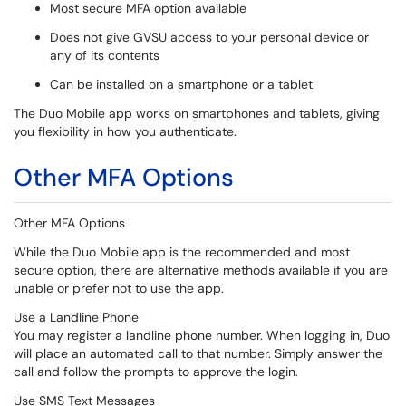
Most secure MFA option available
Does not give GVSU access to your personal device or
any of its contents
Can be installed on a smartphone or a tablet
The Duo Mobile app works on smartphones and tablets, giving
you flexibility in how you authenticate.
Other MFA Options
Other MFA Options
While the Duo Mobile app is the recommended and most
secure option, there are alternative methods available if you are
unable or prefer not to use the app.
Use a Landline Phone
You may register a landline phone number. When logging in, Duo
will place an automated call to that number. Simply answer the
call and follow the prompts to approve the login.
Use SMS Text Messages