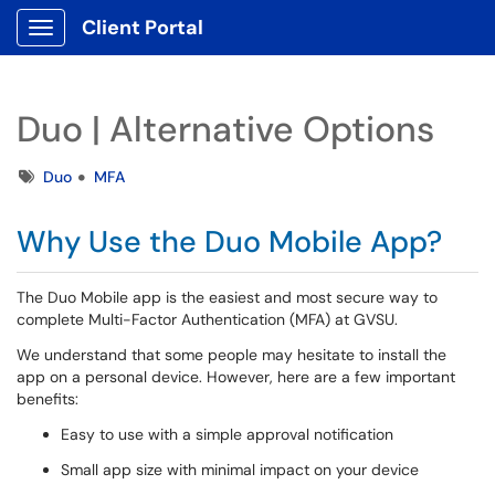
Client Portal
Show Applications Menu
Duo | Alternative Options
Tags
Duo
MFA
Why Use the Duo Mobile App?
The Duo Mobile app is the easiest and most secure way to
complete Multi-Factor Authentication (MFA) at GVSU.
We understand that some people may hesitate to install the
app on a personal device. However, here are a few important
benefits:
Easy to use with a simple approval notification
Small app size with minimal impact on your device