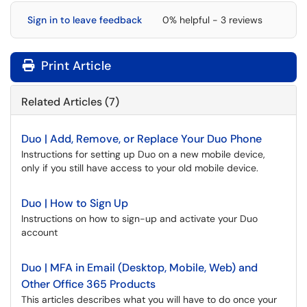
Sign in to leave feedback
0% helpful - 3 reviews
Print Article
Related Articles (7)
Duo | Add, Remove, or Replace Your Duo Phone
Instructions for setting up Duo on a new mobile device,
only if you still have access to your old mobile device.
Duo | How to Sign Up
Instructions on how to sign-up and activate your Duo
account
Duo | MFA in Email (Desktop, Mobile, Web) and
Other Office 365 Products
This articles describes what you will have to do once your