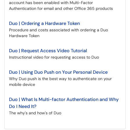
account has been enabled with Multi-Factor
Authentication for email and other Office 365 products
Duo | Ordering a Hardware Token
Procedure and costs associated with ordering a Duo
Hardware Token
Duo | Request Access Video Tutorial
Instructional video for requesting access to Duo
Duo | Using Duo Push on Your Personal Device
Why Duo push is the best way to authenticate on your
mobile device
Duo | What Is Multi-factor Authentication and Why
Do I Need It?
The why's and how's of Duo