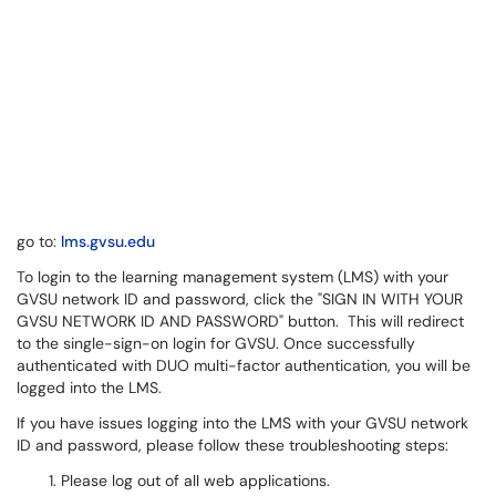
go to:
lms.gvsu.edu
To login to the learning management system (LMS) with your
GVSU network ID and password, click the "SIGN IN WITH YOUR
GVSU NETWORK ID AND PASSWORD" button. This will redirect
to the single-sign-on login for GVSU. Once successfully
authenticated with DUO multi-factor authentication, you will be
logged into the LMS.
If you have issues logging into the LMS with your GVSU network
ID and password, please follow these troubleshooting steps:
Please log out of all web applications. ​​​​