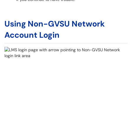
Using Non-GVSU Network
Account Login