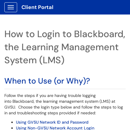
Client Portal
Show Applications Menu
How to Login to Blackboard,
the Learning Management
System (LMS)
When to Use (or Why)?
Follow the steps if you are having trouble logging
into Blackboard, the learning management system (LMS) at
GVSU. Choose the login type below and follow the steps to log
in and troubleshooting steps provided if needed:
Using GVSU Network ID and Password
Using Non-GVSU Network Account Login