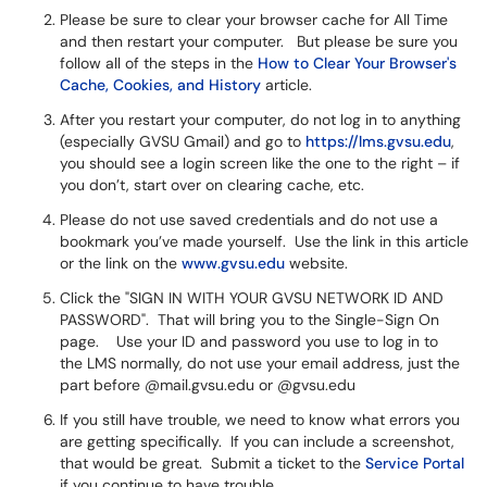
Please be sure to clear your browser cache for All Time
and then restart your computer. But please be sure you
follow all of the steps in the
How to Clear Your Browser's
Cache, Cookies, and History
article.
After you restart your computer, do not log in to anything
(especially GVSU Gmail) and go to
https://lms.gvsu.edu
,
you should see a login screen like the one to the right – if
you don’t, start over on clearing cache, etc.
Please do not use saved credentials and do not use a
bookmark you’ve made yourself. Use the link in this article
or the link on the
www.gvsu.edu
website.
Click the "SIGN IN WITH YOUR GVSU NETWORK ID AND
PASSWORD". That will bring you to the Single-Sign On
page. Use your ID and password you use to log in to
the LMS normally, do not use your email address, just the
part before @mail.gvsu.edu or @gvsu.edu
If you still have trouble, we need to know what errors you
are getting specifically. If you can include a screenshot,
that would be great. Submit a ticket to the
Service Portal
if you continue to have trouble.