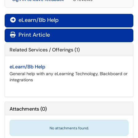
eLearn/Bb Help

Print Article
Related Services / Offerings (1)
eLearn/Bb Help
General help with any eLearning Technology, Blackboard or
integrations
Attachments
(
0
)
No attachments found.