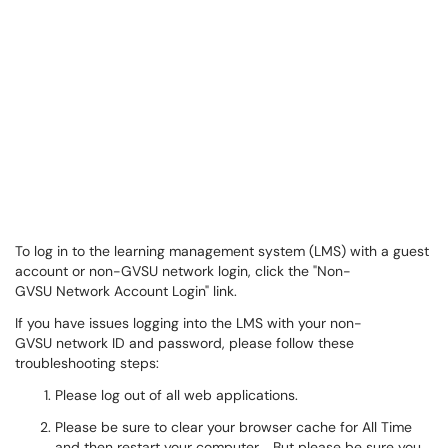
To log in to the learning management system (LMS) with a guest
account or non-GVSU network login, click the "Non-
GVSU Network Account Login" link.
If you have issues logging into the LMS with your non-
GVSU network ID and password, please follow these
troubleshooting steps:
Please log out of all web applications.
Please be sure to clear your browser cache for All Time
and then restart your computer. But please be sure you