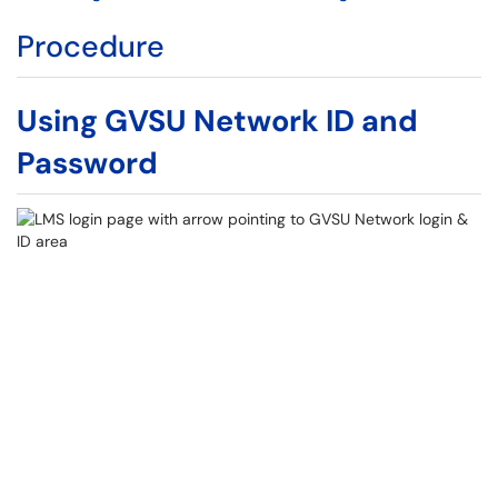
Procedure
Using GVSU Network ID and
Password