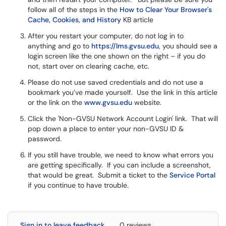
follow all of the steps in the
How to Clear Your Browser's
Cache, Cookies, and History
KB article
After you restart your computer, do not log in to
anything and go to
https://lms.gvsu.edu
, you should see a
login screen like the one shown on the right – if you do
not, start over on clearing cache, etc.
Please do not use saved credentials and do not use a
bookmark you’ve made yourself. Use the link in this article
or the link on the
www.gvsu.edu
website.
Click the 'Non-GVSU Network Account Login' link. That will
pop down a place to enter your non-GVSU ID &
password.
If you still have trouble, we need to know what errors you
are getting specifically. If you can include a screenshot,
that would be great. Submit a ticket to the
Service Portal
if you continue to have trouble.
Sign in to leave feedback
0 reviews