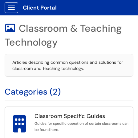
Client Portal
Show Applications Menu
Classroom & Teaching

Technology
Articles describing common questions and solutions for
classroom and teaching technology.
Categories (2)
Classroom Specific Guides

Guides for specific operation of certain classrooms can
be found here.