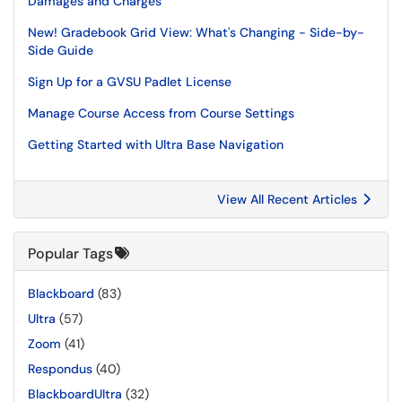
Damages and Charges
New! Gradebook Grid View: What's Changing - Side-by-
Side Guide
Sign Up for a GVSU Padlet License
Manage Course Access from Course Settings
Getting Started with Ultra Base Navigation
View All Recent Articles
Popular Tags
Blackboard
(83)
Ultra
(57)
Zoom
(41)
Respondus
(40)
BlackboardUltra
(32)