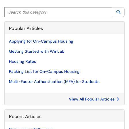
Search this category
Sea
Popular Articles
Applying for On-Campus Housing
Getting Started with WinLab
Housing Rates
Packing List for On-Campus Housing
Multi-Factor Authentication (MFA) for Students
View All Popular Articles
Recent Articles