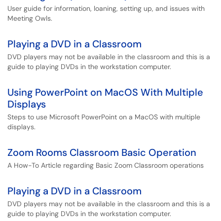
User guide for information, loaning, setting up, and issues with
Meeting Owls.
Playing a DVD in a Classroom
DVD players may not be available in the classroom and this is a
guide to playing DVDs in the workstation computer.
Using PowerPoint on MacOS With Multiple
Displays
Steps to use Microsoft PowerPoint on a MacOS with multiple
displays.
Zoom Rooms Classroom Basic Operation
A How-To Article regarding Basic Zoom Classroom operations
Playing a DVD in a Classroom
DVD players may not be available in the classroom and this is a
guide to playing DVDs in the workstation computer.