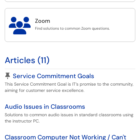

Zoom
Find solutions to common Zoom questions.
Articles (11)
Pinned Article
Service Commitment Goals
This Service Commitment Goal is IT’s promise to the community,
aiming for customer service excellence.
Audio Issues in Classrooms
Solutions to common audio issues in standard classrooms using
the instructor PC.
Classroom Computer Not Working / Can't