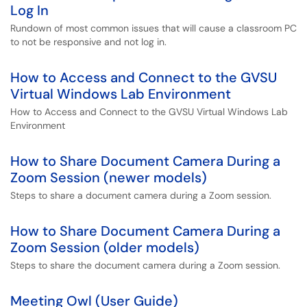
Log In
Rundown of most common issues that will cause a classroom PC
to not be responsive and not log in.
How to Access and Connect to the GVSU
Virtual Windows Lab Environment
How to Access and Connect to the GVSU Virtual Windows Lab
Environment
How to Share Document Camera During a
Zoom Session (newer models)
Steps to share a document camera during a Zoom session.
How to Share Document Camera During a
Zoom Session (older models)
Steps to share the document camera during a Zoom session.
Meeting Owl (User Guide)