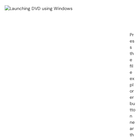
Pr
es
s
th
e
fil
e
ex
pl
or
er
bu
tto
n
ne
ar
th