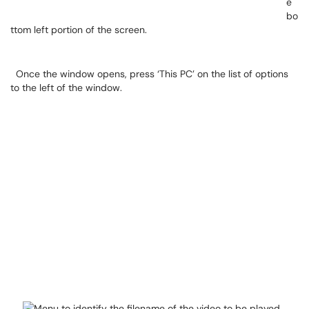
e
bo
ttom left portion of the screen.
Once the window opens, press ‘This PC’ on the list of options
to the left of the window.