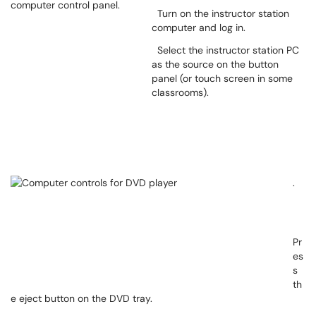
Turn on the instructor station
computer and log in.
Select the instructor station PC
as the source on the button
panel (or touch screen in some
classrooms).
.
Pr
es
s
th
e eject button on the DVD tray.