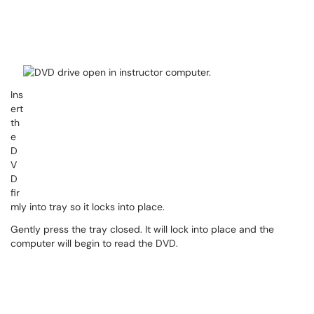
Ins
ert
th
e
D
V
D
fir
mly into tray so it locks into place.
Gently press the tray closed. It will lock into place and the
computer will begin to read the DVD.