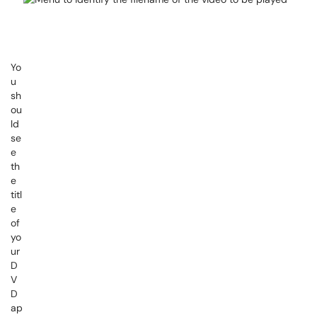
Yo
u
sh
ou
ld
se
e
th
e
titl
e
of
yo
ur
D
V
D
ap