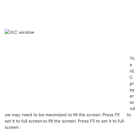
Th
e
VL
C
pl
ay
er
wi
nd
ow may need to be maximized to fill the screen. Press F11 to
set it to full screen.to fill the screen. Press F11 to set it to full
screen.