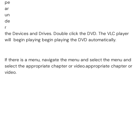
pe
ar
un
de
r
the Devices and Drives. Double click the DVD. The VLC player
will begin playing begin playing the DVD automatically.
If there is a menu, navigate the menu and select the menu and
select the appropriate chapter or video.appropriate chapter or
video.