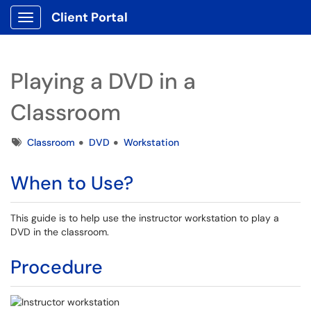
Client Portal
Show Applications Menu
Playing a DVD in a
Classroom
Tags
Classroom
DVD
Workstation
When to Use?
This guide is to help use the instructor workstation to play a
DVD in the classroom.
Procedure