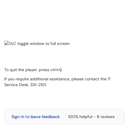
To quit the player, press ctrl+Q
If you require additional assistance, please contact the IT
Service Desk, 331-2101.
Sign in to leave feedback
100% helpful - 8 reviews