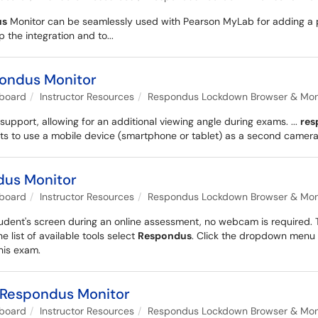
us
Monitor can be seamlessly used with Pearson MyLab for adding a pro
 the integration and to...
pondus Monitor
kboard
Instructor Resources
Respondus Lockdown Browser & Monit
port, allowing for an additional viewing angle during exams. ...
res
ts to use a mobile device (smartphone or tablet) as a second camera a
dus Monitor
kboard
Instructor Resources
Respondus Lockdown Browser & Monit
tudent's screen during an online assessment, no webcam is required. T
the list of available tools select
Respondus
. Click the dropdown menu 
his exam.
 Respondus Monitor
kboard
Instructor Resources
Respondus Lockdown Browser & Monit