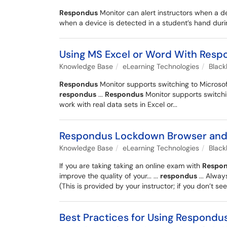
Respondus
Monitor can alert instructors when a de
when a device is detected in a student’s hand duri
Using MS Excel or Word With Resp
Knowledge Base
eLearning Technologies
Blac
Respondus
Monitor supports switching to Microsoft
respondus
...
Respondus
Monitor supports switchin
work with real data sets in Excel or...
Respondus Lockdown Browser and M
Knowledge Base
eLearning Technologies
Blac
If you are taking taking an online exam with
Respo
improve the quality of your... ...
respondus
... Alwa
(This is provided by your instructor; if you don’t see i
Best Practices for Using Respondu