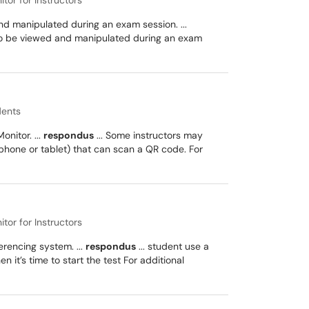
or for Instructors
d manipulated during an exam session. ...
 to be viewed and manipulated during an exam
dents
nitor. ...
respondus
... Some instructors may
hone or tablet) that can scan a QR code. For
or for Instructors
rencing system. ...
respondus
... student use a
it’s time to start the test For additional