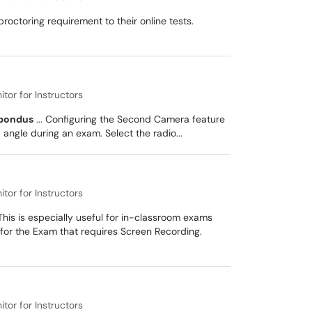
ctoring requirement to their online tests.
or for Instructors
pondus
... Configuring the Second Camera feature
ngle during an exam. Select the radio...
or for Instructors
his is especially useful for in-classroom exams
for the Exam that requires Screen Recording.
or for Instructors