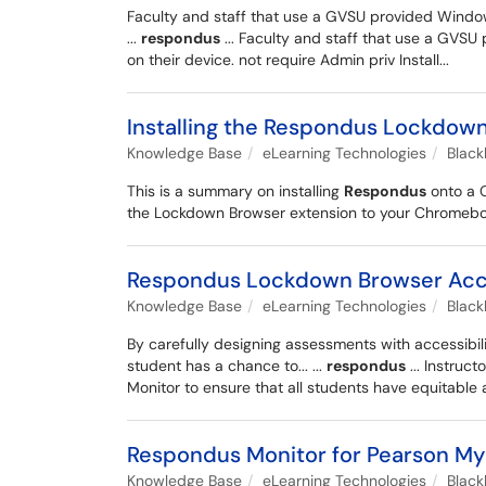
Faculty and staff that use a GVSU provided Windo
...
respondus
... Faculty and staff that use a GVS
on their device. not require Admin priv Install...
Installing the Respondus Lockdow
Knowledge Base
eLearning Technologies
Blac
This is a summary on installing
Respondus
onto a 
the Lockdown Browser extension to your Chromebook.
Respondus Lockdown Browser Acces
Knowledge Base
eLearning Technologies
Blac
By carefully designing assessments with accessibili
student has a chance to... ...
respondus
... Instruc
Monitor to ensure that all students have equitable 
Respondus Monitor for Pearson M
Knowledge Base
eLearning Technologies
Blac