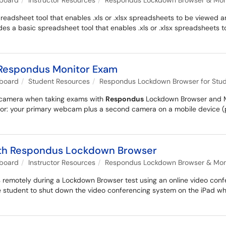
kboard
Instructor Resources
Respondus Lockdown Browser & Monit
adsheet tool that enables .xls or .xlsx spreadsheets to be viewed an
s a basic spreadsheet tool that enables .xls or .xlsx spreadsheets
 Respondus Monitor Exam
kboard
Student Resources
Respondus Lockdown Browser for Stu
d camera when taking exams with
Respondus
Lockdown Browser and Mo
or: your primary webcam plus a second camera on a mobile device (p
 with Respondus Lockdown Browser
kboard
Instructor Resources
Respondus Lockdown Browser & Monit
s remotely during a Lockdown Browser test using an online video confe
 student to shut down the video conferencing system on the iPad when 