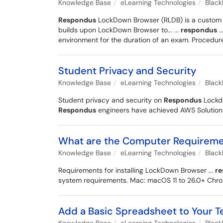
Knowledge Base
eLearning Technologies
Blac
Respondus
LockDown Browser (RLDB) is a custom we
builds upon LockDown Browser to... ...
respondus
..
environment for the duration of an exam. Procedure
Student Privacy and Security
Knowledge Base
eLearning Technologies
Blac
Student privacy and security on
Respondus
Lockdo
Respondus
engineers have achieved AWS Solutions A
What are the Computer Requiremen
Knowledge Base
eLearning Technologies
Blac
Requirements for installing LockDown Browser ...
r
system requirements. Mac: macOS 11 to 26.0+ Ch
Add a Basic Spreadsheet to Your 