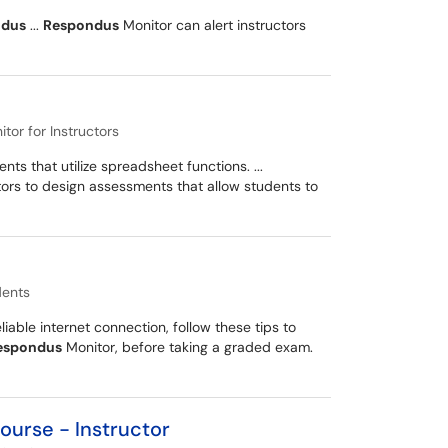
ndus
...
Respondus
Monitor can alert instructors
or for Instructors
ts that utilize spreadsheet functions. ...
tors to design assessments that allow students to
dents
ble internet connection, follow these tips to
espondus
Monitor, before taking a graded exam.
ourse - Instructor