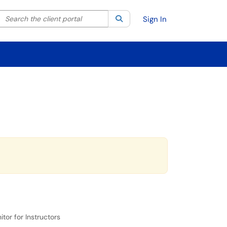
Search the client portal
lter your search by category. Current category:
Search
All
Sign In
or for Instructors