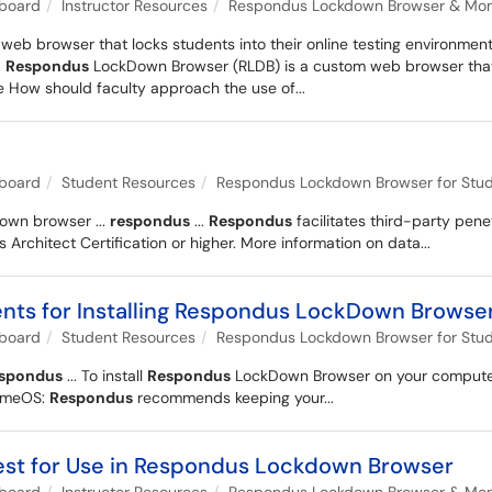
kboard
Instructor Resources
Respondus Lockdown Browser & Monit
b browser that locks students into their online testing environment
.
Respondus
LockDown Browser (RLDB) is a custom web browser that lo
 How should faculty approach the use of...
kboard
Student Resources
Respondus Lockdown Browser for Stu
wn browser ...
respondus
...
Respondus
facilitates third-party pene
rchitect Certification or higher. More information on data...
ts for Installing Respondus LockDown Browse
kboard
Student Resources
Respondus Lockdown Browser for Stu
espondus
... To install
Respondus
LockDown Browser on your computer 
romeOS:
Respondus
recommends keeping your...
Test for Use in Respondus Lockdown Browser