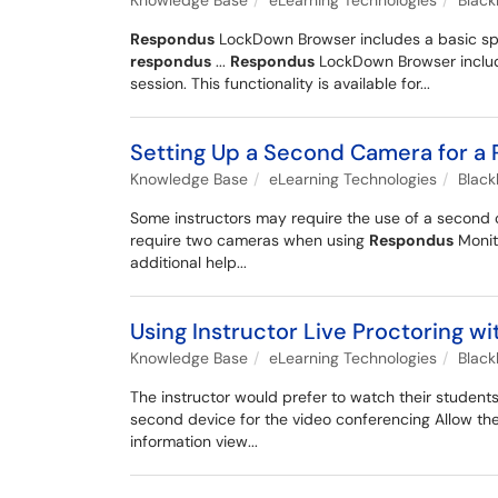
Knowledge Base
eLearning Technologies
Blac
Respondus
LockDown Browser includes a basic spre
respondus
...
Respondus
LockDown Browser include
session. This functionality is available for...
Setting Up a Second Camera for a
Knowledge Base
eLearning Technologies
Blac
Some instructors may require the use of a secon
require two cameras when using
Respondus
Monit
additional help...
Using Instructor Live Proctoring
Knowledge Base
eLearning Technologies
Blac
The instructor would prefer to watch their student
second device for the video conferencing Allow the
information view...