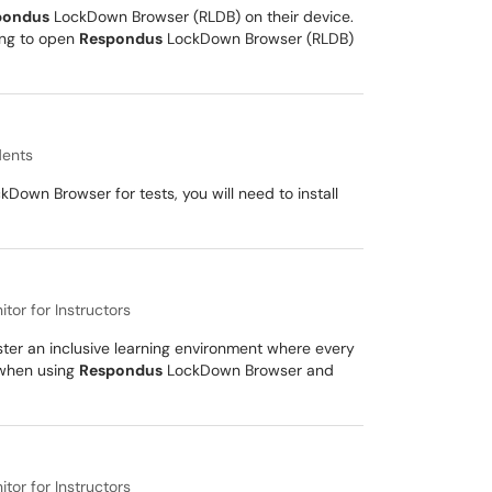
pondus
LockDown Browser (RLDB) on their device.
ing to open
Respondus
LockDown Browser (RLDB)
dents
Down Browser for tests, you will need to install
or for Instructors
oster an inclusive learning environment where every
s when using
Respondus
LockDown Browser and
or for Instructors