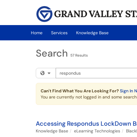
Skip to main content
(opens in a new tab)
Home
Services
Knowledge Base
Search
57 Results
Search the client portal
Filter your search by category. Current cat
Can't Find What You Are Looking For?
Sign In 
You are currently not logged in and some search r
Accessing Respondus LockDown B
Knowledge Base
eLearning Technologies
Blac