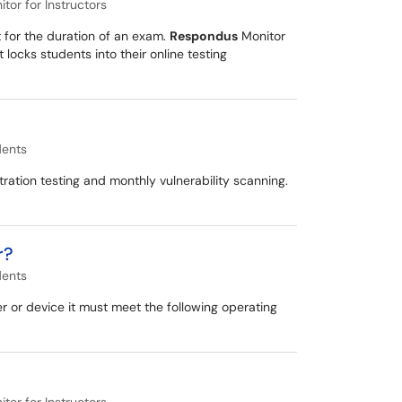
or for Instructors
 for the duration of an exam.
Respondus
Monitor
cks students into their online testing
dents
tration testing and monthly vulnerability scanning.
r?
dents
or device it must meet the following operating