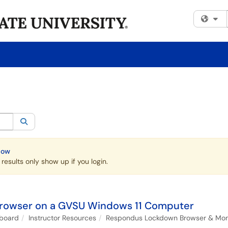
Fi
egory:
All
Search
Now
esults only show up if you login.
rowser on a GVSU Windows 11 Computer
kboard
Instructor Resources
Respondus Lockdown Browser & Monit