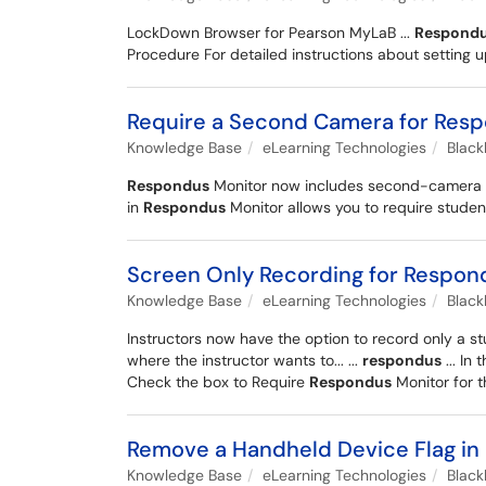
LockDown Browser for Pearson MyLaB ...
Respond
Procedure For detailed instructions about setting up
Require a Second Camera for Res
Knowledge Base
eLearning Technologies
Blac
Respondus
Monitor now includes second-camera sup
in
Respondus
Monitor allows you to require studen
Screen Only Recording for Respon
Knowledge Base
eLearning Technologies
Blac
Instructors now have the option to record only a s
where the instructor wants to... ...
respondus
... In 
Check the box to Require
Respondus
Monitor for t
Remove a Handheld Device Flag in
Knowledge Base
eLearning Technologies
Blac