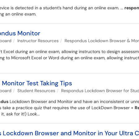
vice is detected in a student’s hand during an online exam. ...
respo
ng an online exam.
ondus Monitor
kboard
Instructor Resources
Respondus Lockdown Browser & Monit
 Excel during an online exam, allowing instructors to design assessmen
g to Microsoft Excel or Word during an online exam, allowing instruc
onitor Test Taking Tips
kboard
Student Resources
Respondus Lockdown Browser for Stu
ndus
Lockdown Browser and Monitor and have an inconsistent or unrelia
ys take a practice quiz that requires the use of LockDown Browser +
R
t, ask for it!) Look...
s Lockdown Browser and Monitor in Your Ultra C