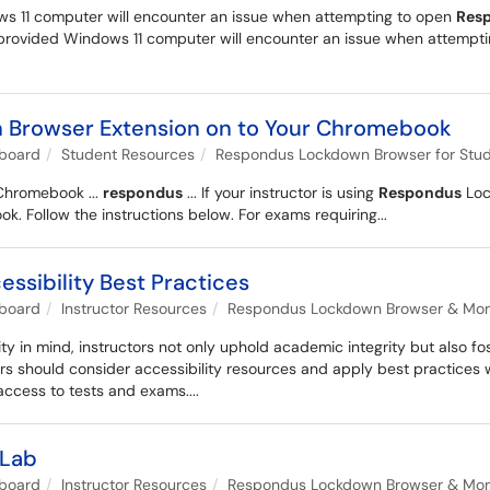
ws 11 computer will encounter an issue when attempting to open
Res
U provided Windows 11 computer will encounter an issue when attempt
n Browser Extension on to Your Chromebook
kboard
Student Resources
Respondus Lockdown Browser for Stu
Chromebook ...
respondus
... If your instructor is using
Respondus
Lock
 Follow the instructions below. For exams requiring...
sibility Best Practices
kboard
Instructor Resources
Respondus Lockdown Browser & Monit
ty in mind, instructors not only uphold academic integrity but also f
tors should consider accessibility resources and apply best practice
access to tests and exams....
yLab
kboard
Instructor Resources
Respondus Lockdown Browser & Monit