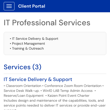
Client Portal
Show Applications Menu
IT Professional Services
• IT Service Delivery & Support
• Project Management
• Training & Outreach
Services (3)
IT Service Delivery & Support
• Classroom Orientation • Conference Zoom Room Orientation •
Service Desk Walk-up. • Win10 LAB Temp Admin Access •
Reserve/Loan Equipment • Kaizen Point Event Charter
Includes design and maintenance of the capabilities, tools, and
service points needed to deliver IT services or provide end-user