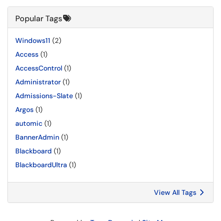
Popular Tags
Windows11
(2)
Access
(1)
AccessControl
(1)
Administrator
(1)
Admissions-Slate
(1)
Argos
(1)
automic
(1)
BannerAdmin
(1)
Blackboard
(1)
BlackboardUltra
(1)
View All Tags