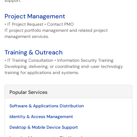
support.
Project Management
• IT Project Request • Contact PMO
IT project portfolio management and related project
management services.
Training & Outreach
• IT Training Consultation • Information Security Training
Developing, delivering, or coordinating end-user technology
training for applications and systems.
Popular Services
Software & Applications Distribution
Identity & Access Management
Desktop & Mobile Device Support