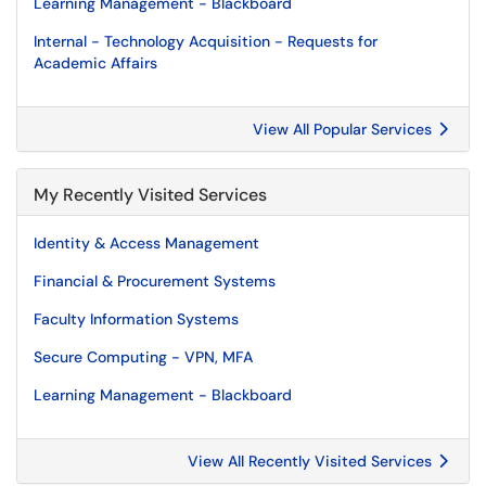
Learning Management - Blackboard
Internal - Technology Acquisition - Requests for
Academic Affairs
View All Popular Services
My Recently Visited Services
Identity & Access Management
Financial & Procurement Systems
Faculty Information Systems
Secure Computing - VPN, MFA
Learning Management - Blackboard
View All Recently Visited Services