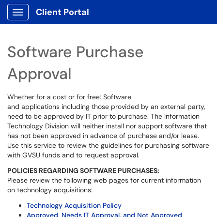
Client Portal
Show Applications Menu
Software Purchase
Approval
Whether for a cost or for free: Software
and applications including those provided by an external party,
need to be approved by IT prior to purchase. The Information
Technology Division will neither install nor support software that
has not been approved in advance of purchase and/or lease.
Use this service to review the guidelines for purchasing software
with GVSU funds and to request approval.
POLICIES REGARDING SOFTWARE PURCHASES:
Please review the following web pages for current information
on technology acquisitions:
Technology Acquisition Policy
Approved, Needs IT Approval, and Not Approved