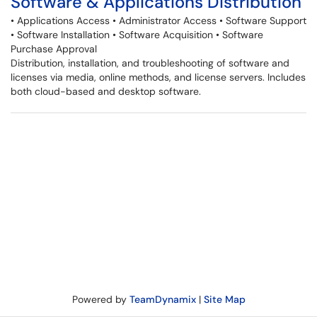
Software & Applications Distribution
• Applications Access • Administrator Access • Software Support
• Software Installation • Software Acquisition • Software
Purchase Approval
Distribution, installation, and troubleshooting of software and
licenses via media, online methods, and license servers. Includes
both cloud-based and desktop software.
Powered by
TeamDynamix
|
Site Map