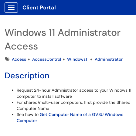
Client Portal
Show Applications Menu
Windows 11 Administrator
Access
Tags
Access
AccessControl
Windows11
Administrator
Description
Request 24-hour Administrator access to your Windows 11
computer to install software
For shared/multi-user computers, first provide the Shared
Computer Name
See how to
Get Computer Name of a GVSU Windows
Computer