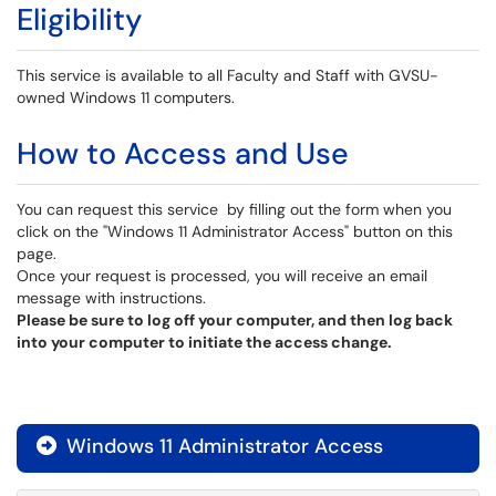
Eligibility
This service is available to all Faculty and Staff with GVSU-
owned Windows 11 computers.
How to Access and Use
You can request this service by filling out the form when you
click on the "Windows 11 Administrator Access" button on this
page.
Once your request is processed, you will receive an email
message with instructions.
Please be sure to log off your computer, and then log back
into your computer to initiate the access change.
Windows 11 Administrator Access
