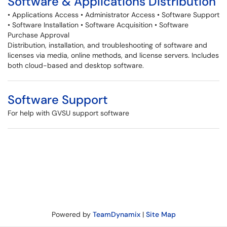
Software & Applications Distribution
• Applications Access • Administrator Access • Software Support
• Software Installation • Software Acquisition • Software
Purchase Approval
Distribution, installation, and troubleshooting of software and
licenses via media, online methods, and license servers. Includes
both cloud-based and desktop software.
Software Support
For help with GVSU support software
Powered by
TeamDynamix
|
Site Map