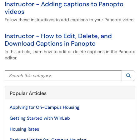
Instructor - Adding captions to Panopto
videos
Follow these instructions to add captions to your Panopto video.
Instructor - How to Edit, Delete, and
Download Captions in Panopto
In this article, learn how to edit or delete captions in the Panopto
editor.
Search this category
Sea
Popular Articles
Applying for On-Campus Housing
Getting Started with WinLab
Housing Rates