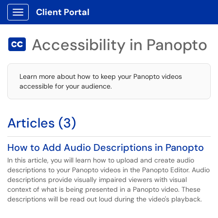
Client Portal
Show Applications Menu
Accessibility in Panopto

Learn more about how to keep your Panopto videos
accessible for your audience.
Articles (3)
How to Add Audio Descriptions in Panopto
In this article, you will learn how to upload and create audio
descriptions to your Panopto videos in the Panopto Editor. Audio
descriptions provide visually impaired viewers with visual
context of what is being presented in a Panopto video. These
descriptions will be read out loud during the video's playback.