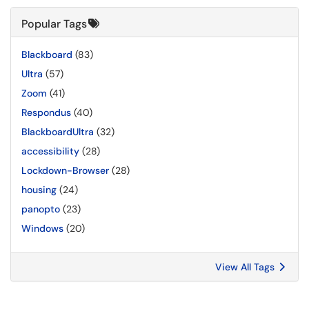
Popular Tags
Blackboard
(83)
Ultra
(57)
Zoom
(41)
Respondus
(40)
BlackboardUltra
(32)
accessibility
(28)
Lockdown-Browser
(28)
housing
(24)
panopto
(23)
Windows
(20)
View All Tags