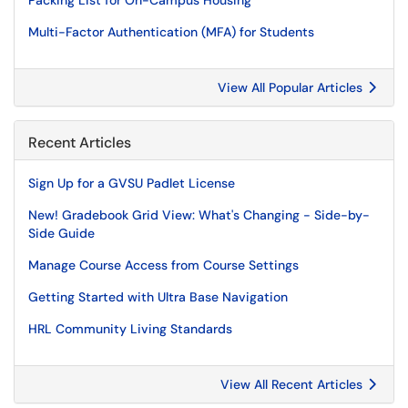
Packing List for On-Campus Housing
Multi-Factor Authentication (MFA) for Students
View All Popular Articles
Recent Articles
Sign Up for a GVSU Padlet License
New! Gradebook Grid View: What's Changing - Side-by-
Side Guide
Manage Course Access from Course Settings
Getting Started with Ultra Base Navigation
HRL Community Living Standards
View All Recent Articles