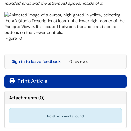
rounded ends and the letters AD appear inside of it
.
Figure 10
Sign in to leave feedback
0 reviews
Print Article
Attachments
(
0
)
No attachments found.