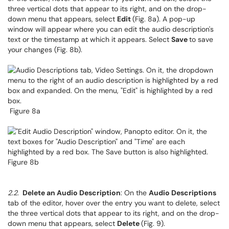
three vertical dots that appear to its right, and on the drop-
down menu that appears, select
Edit
(Fig. 8a). A pop-up
window will appear where you can edit the audio description's
text or the timestamp at which it appears. Select
Save
to save
your changes (Fig. 8b).
Figure 8a
Figure 8b
2.2
.
Delete an Audio Description
: On the
Audio Descriptions
tab of the editor, hover over the entry you want to delete, select
the three vertical dots that appear to its right, and on the drop-
down menu that appears, select
Delete
(Fig. 9).