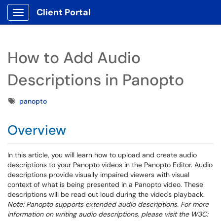
Client Portal
Show Applications Menu
How to Add Audio
Descriptions in Panopto
Tags
panopto
Overview
In this article, you will learn how to upload and create audio
descriptions to your Panopto videos in the Panopto Editor. Audio
descriptions provide visually impaired viewers with visual
context of what is being presented in a Panopto video. These
descriptions will be read out loud during the video's playback.
Note: Panopto supports extended audio descriptions. For more
information on writing audio descriptions, please visit the W3C: