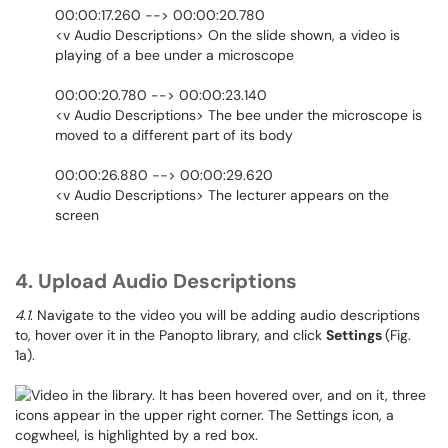
00:00:17.260 --> 00:00:20.780
<v Audio Descriptions> On the slide shown, a video is
playing of a bee under a microscope
00:00:20.780 --> 00:00:23.140
<v Audio Descriptions> The bee under the microscope is
moved to a different part of its body
00:00:26.880 --> 00:00:29.620
<v Audio Descriptions> The lecturer appears on the
screen
4. Upload Audio Descriptions
4.1
. Navigate to the video you will be adding audio descriptions
to, hover over it in the Panopto library, and click
Settings
(Fig.
1a).