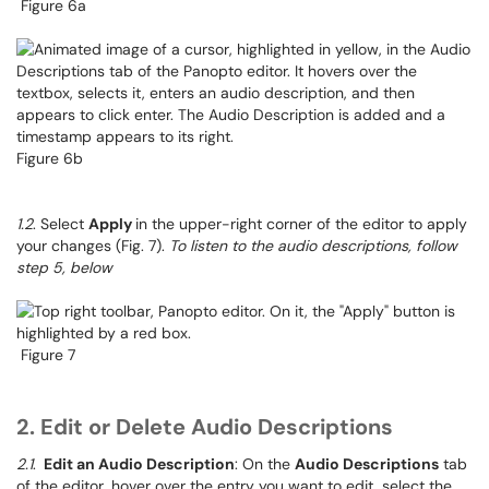
Figure 6a
Figure 6b
1.2
. Select
Apply
in the upper-right corner of the editor to apply
your changes (Fig. 7).
To listen to the audio descriptions, follow
step 5, below
Figure 7
2. Edit or Delete Audio Descriptions
2.1
.
Edit an Audio Description
: On the
Audio Descriptions
tab
of the editor, hover over the entry you want to edit, select the