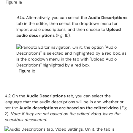
Figure 1a
4.1.a
. Alternatively, you can select the
Audio Descriptions
tab in the editor, then select the dropdown menu for
Import audio descriptions, and then choose to
Upload
audio descriptions
(Fig. 1b).
Figure 1b
4.2
. On the
Audio Descriptions
tab, you can select the
language that the audio descriptions will be in and whether or
not the
Audio descriptions are based on the edited video
(Fig.
2).
Note: If they are not based on the edited video, leave the
checkbox deselected
.