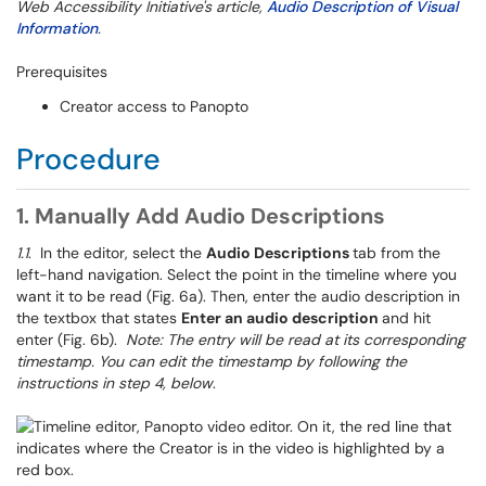
Web Accessibility Initiative's article,
Audio Description of Visual
Information
.
Prerequisites
Creator access to Panopto
Procedure
1. Manually Add Audio Descriptions
1.1
. In the editor, select the
Audio Descriptions
tab from the
left-hand navigation. Select the point in the timeline where you
want it to be read (Fig. 6a). Then, enter the audio description in
the textbox that states
Enter an audio description
and hit
enter (Fig. 6b).
Note: The entry will be read at its corresponding
timestamp. You can edit the timestamp by following the
instructions in step 4, below
.