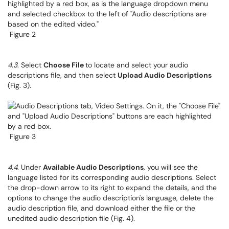
Figure 2
4.3
. Select
Choose File
to locate and select your audio
descriptions file, and then select
Upload Audio Descriptions
(Fig. 3).
Figure 3
4.4
. Under
Available Audio Descriptions
, you will see the
language listed for its corresponding audio descriptions. Select
the drop-down arrow to its right to expand the details, and the
options to change the audio description's language, delete the
audio description file, and download either the file or the
unedited audio description file (Fig. 4).