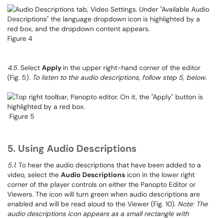
Figure 4
4.5
. Select
Apply
in the upper right-hand corner of the editor
(Fig. 5).
To listen to the audio descriptions, follow step 5, below
.
Figure 5
5. Using Audio Descriptions
5.1
. To hear the audio descriptions that have been added to a
video, select the
Audio Descriptions
icon in the lower right
corner of the player controls on either the Panopto Editor or
Viewers. The icon will turn green when audio descriptions are
enabled and will be read aloud to the Viewer (Fig. 10).
Note: The
audio descriptions icon appears as a small rectangle with