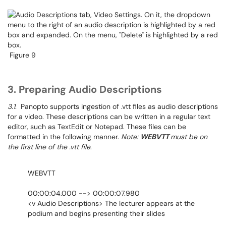
Figure 9
3. Preparing Audio Descriptions
3.1
. Panopto supports ingestion of .vtt files as audio descriptions
for a video. These descriptions can be written in a regular text
editor, such as TextEdit or Notepad. These files can be
formatted in the following manner.
Note:
WEBVTT
must be on
the first line of the .vtt file
.
WEBVTT
00:00:04.000 --> 00:00:07.980
<v Audio Descriptions> The lecturer appears at the
podium and begins presenting their slides