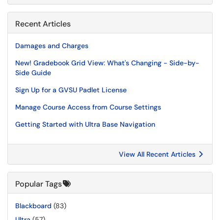
Recent Articles
Damages and Charges
New! Gradebook Grid View: What's Changing - Side-by-
Side Guide
Sign Up for a GVSU Padlet License
Manage Course Access from Course Settings
Getting Started with Ultra Base Navigation
View All Recent Articles
Popular Tags
Blackboard
(83)
Ultra
(57)