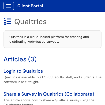
Client Portal
Show Applications Menu
Qualtrics

Qualtrics is a cloud-based platform for creating and
distributing web-based surveys.
Articles (3)
Login to Qualtrics
Qualtrics is available to all GVSU faculty, staff, and students. The
software is self-taught.
Share a Survey in Qualtrics (Collaborate)
This article shows how to share a Qualtrics survey using the
Collaborate feature.