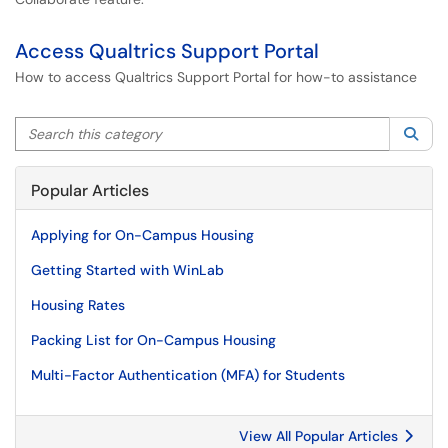
Access Qualtrics Support Portal
How to access Qualtrics Support Portal for how-to assistance
Search this category
Sea
Popular Articles
Applying for On-Campus Housing
Getting Started with WinLab
Housing Rates
Packing List for On-Campus Housing
Multi-Factor Authentication (MFA) for Students
View All Popular Articles