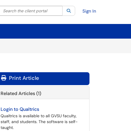
Search the client portal
lter your search by category. Current category:
Search
All
Sign In
Print Article
Related Articles (1)
Login to Qualtrics
Qualtrics is available to all GVSU faculty,
staff, and students. The software is self-
taught.