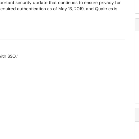
mportant security update that continues to ensure privacy for
quired authentication as of May 13, 2019, and Qualtrics is
with SSO.”