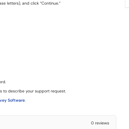
ase letters), and click “Continue.”
ord.
cs to describe your support request.
rvey Software
.
0 reviews