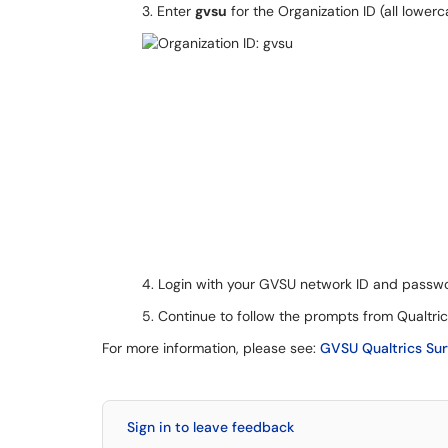
3. Enter
gvsu
for the Organization ID (all lowerc
4. Login with your GVSU network ID and passw
5. Continue to follow the prompts from Qualtri
For more information, please see:
GVSU Qualtrics Su
Sign in to leave feedback