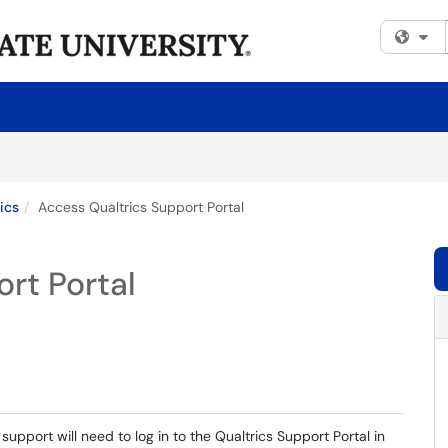
Fi
ics
Access Qualtrics Support Portal
rt Portal
upport will need to log in to the Qualtrics Support Portal in