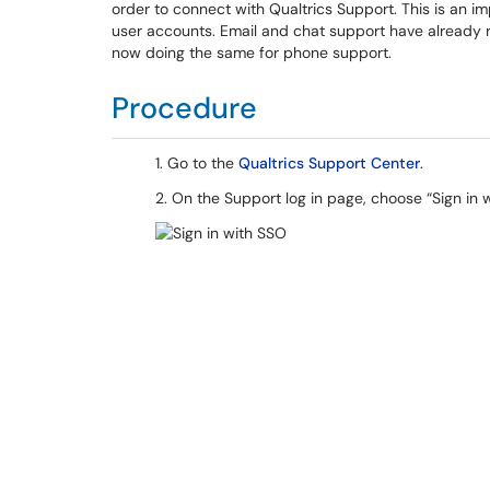
order to connect with Qualtrics Support. This is an i
user accounts. Email and chat support have already re
now doing the same for phone support.
Procedure
1. Go to the
Qualtrics Support Center
.
2. On the Support log in page, choose “Sign in 