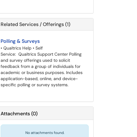
Related Services / Offerings (1)
Polling & Surveys
• Qualtrics Help • Self
Service: Qualtrics Support Center Polling
and survey offerings used to solicit
feedback from a group of individuals for
academic or business purposes. Includes
application-based, online, and device-
specific polling or survey systems.
Attachments
(
0
)
No attachments found.