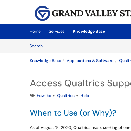
Skip to main content
(opens in a new tab)
Home
Services
Knowledge Base
Skip to Knowledge Base content
Articles
Search
Knowledge Base
Applications & Software
Qualtr
Access Qualtrics Suppo
Tags
how-to
Qualtrics
Help
When to Use (or Why)?
As of August 19, 2020, Qualtrics users seeking phone s