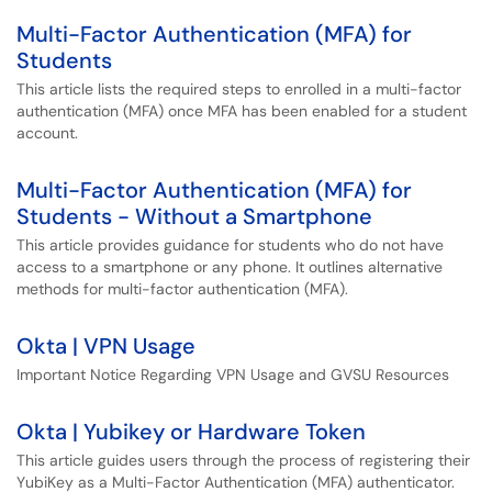
Multi-Factor Authentication (MFA) for
Students
This article lists the required steps to enrolled in a multi-factor
authentication (MFA) once MFA has been enabled for a student
account.
Multi-Factor Authentication (MFA) for
Students - Without a Smartphone
This article provides guidance for students who do not have
access to a smartphone or any phone. It outlines alternative
methods for multi-factor authentication (MFA).
Okta | VPN Usage
Important Notice Regarding VPN Usage and GVSU Resources
Okta | Yubikey or Hardware Token
This article guides users through the process of registering their
YubiKey as a Multi-Factor Authentication (MFA) authenticator.