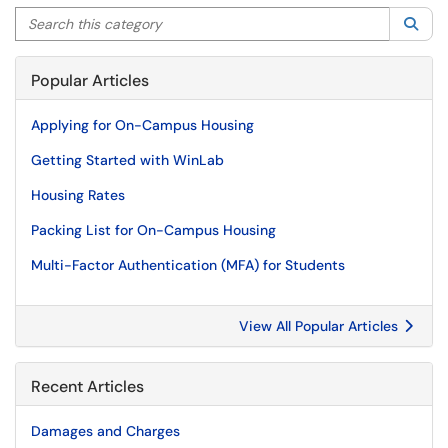
Search this category
Sea
Popular Articles
Applying for On-Campus Housing
Getting Started with WinLab
Housing Rates
Packing List for On-Campus Housing
Multi-Factor Authentication (MFA) for Students
View All Popular Articles
Recent Articles
Damages and Charges