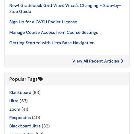
New! Gradebook Grid View: What's Changing - Side-by-
Side Guide
Sign Up for a GVSU Padlet License
Manage Course Access from Course Settings
Getting Started with Ultra Base Navigation
View All Recent Articles
Popular Tags
Blackboard
(83)
Ultra
(57)
Zoom
(41)
Respondus
(40)
BlackboardUltra
(32)