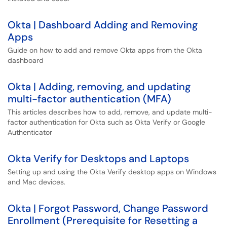
Okta | Dashboard Adding and Removing
Apps
Guide on how to add and remove Okta apps from the Okta
dashboard
Okta | Adding, removing, and updating
multi-factor authentication (MFA)
This articles describes how to add, remove, and update multi-
factor authentication for Okta such as Okta Verify or Google
Authenticator
Okta Verify for Desktops and Laptops
Setting up and using the Okta Verify desktop apps on Windows
and Mac devices.
Okta | Forgot Password, Change Password
Enrollment (Prerequisite for Resetting a