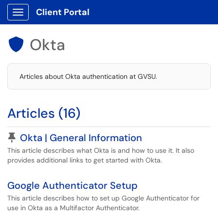
Client Portal
Show Applications Menu
Okta

Articles about Okta authentication at GVSU.
Articles (16)
Pinned Article
Okta | General Information
This article describes what Okta is and how to use it. It also
provides additional links to get started with Okta.
Google Authenticator Setup
This article describes how to set up Google Authenticator for
use in Okta as a Multifactor Authenticator.