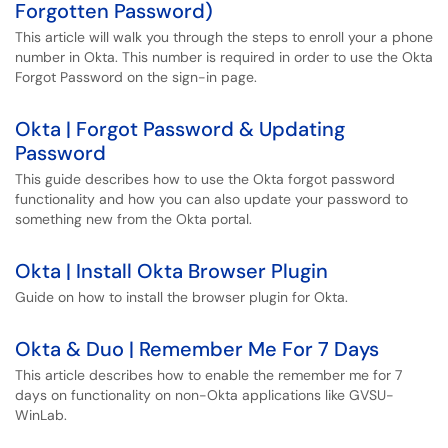
Forgotten Password)
This article will walk you through the steps to enroll your a phone
number in Okta. This number is required in order to use the Okta
Forgot Password on the sign-in page.
Okta | Forgot Password & Updating
Password
This guide describes how to use the Okta forgot password
functionality and how you can also update your password to
something new from the Okta portal.
Okta | Install Okta Browser Plugin
Guide on how to install the browser plugin for Okta.
Okta & Duo | Remember Me For 7 Days
This article describes how to enable the remember me for 7
days on functionality on non-Okta applications like GVSU-
WinLab.