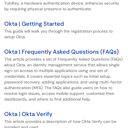
YubiKey, a hardware authentication device, enhances security
by requiring physical presence to authenticate.
Okta | Getting Started
This guide will walk you through the registration process to
setup Okta.
Okta | Frequently Asked Questions (FAQs)
This article provides a set of Frequently Asked Questions (FAQs)
about Okta, an identity management service that allows single
sign-on access to multiple applications using one set of
credentials. It covers essential topics such as initial setup,
password recovery, adding applications, and using multi-factor
authentication (MFA). The FAQs also guide users on how to
resolve login issues, access mobile support, customize their
dashboards, and where to find additional help.
Okta | Okta Verify
This article provides a description of how Okta Verify can be
installed and used.