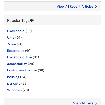
View All Recent Articles
Popular Tags
Blackboard
(83)
Ultra
(57)
Zoom
(41)
Respondus
(40)
BlackboardUltra
(32)
accessibility
(28)
Lockdown-Browser
(28)
housing
(24)
panopto
(23)
Windows
(20)
View All Tags