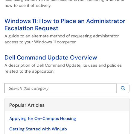
how to use it effectively.
Windows 11: How to Place an Administrator
Escalation Request
A guide to an alternate method of requesting administrator
access to your Windows 11 computer.
Dell Command Update Overview
A description of Dell Command Update, its uses and policies
related to the application.
Search this category
Sea
Popular Articles
Applying for On-Campus Housing
Getting Started with WinLab