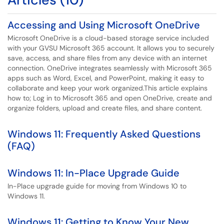
Accessing and Using Microsoft OneDrive
Microsoft OneDrive is a cloud-based storage service included
with your GVSU Microsoft 365 account. It allows you to securely
save, access, and share files from any device with an internet
connection. OneDrive integrates seamlessly with Microsoft 365
apps such as Word, Excel, and PowerPoint, making it easy to
collaborate and keep your work organized.This article explains
how to; Log in to Microsoft 365 and open OneDrive, create and
organize folders, upload and create files, and share content.
Windows 11: Frequently Asked Questions
(FAQ)
Windows 11: In-Place Upgrade Guide
In-Place upgrade guide for moving from Windows 10 to
Windows 11.
Windows 11: Getting to Know Your New