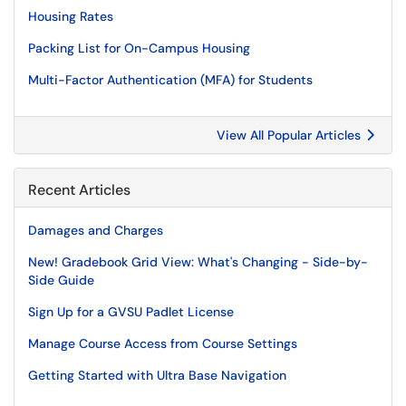
Housing Rates
Packing List for On-Campus Housing
Multi-Factor Authentication (MFA) for Students
View All Popular Articles
Recent Articles
Damages and Charges
New! Gradebook Grid View: What's Changing - Side-by-
Side Guide
Sign Up for a GVSU Padlet License
Manage Course Access from Course Settings
Getting Started with Ultra Base Navigation