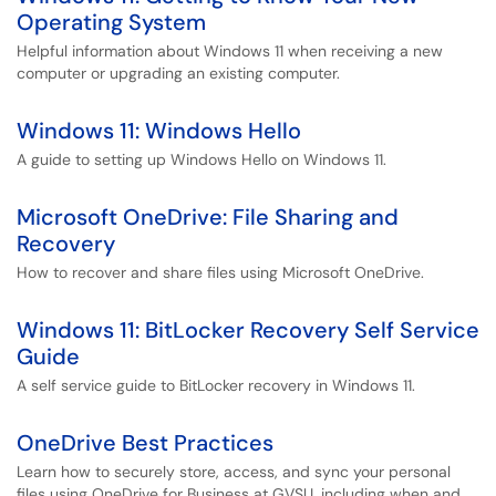
Operating System
Helpful information about Windows 11 when receiving a new
computer or upgrading an existing computer.
Windows 11: Windows Hello
A guide to setting up Windows Hello on Windows 11.
Microsoft OneDrive: File Sharing and
Recovery
How to recover and share files using Microsoft OneDrive.
Windows 11: BitLocker Recovery Self Service
Guide
A self service guide to BitLocker recovery in Windows 11.
OneDrive Best Practices
Learn how to securely store, access, and sync your personal
files using OneDrive for Business at GVSU, including when and