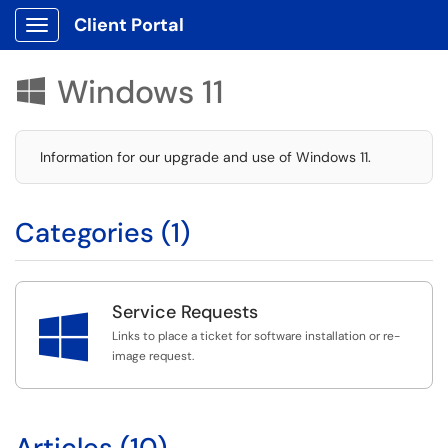
Client Portal
Show Applications Menu
Windows 11

Information for our upgrade and use of Windows 11.
Categories (1)
Service Requests

Links to place a ticket for software installation or re-
image request.
Articles (10)