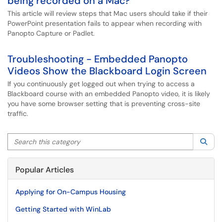
being recorded on a Mac?
This article will review steps that Mac users should take if their
PowerPoint presentation fails to appear when recording with
Panopto Capture or Padlet.
Troubleshooting - Embedded Panopto
Videos Show the Blackboard Login Screen
If you continuously get logged out when trying to access a
Blackboard course with an embedded Panopto video, it is likely
you have some browser setting that is preventing cross-site
traffic.
Search this category
Sea
Popular Articles
Applying for On-Campus Housing
Getting Started with WinLab