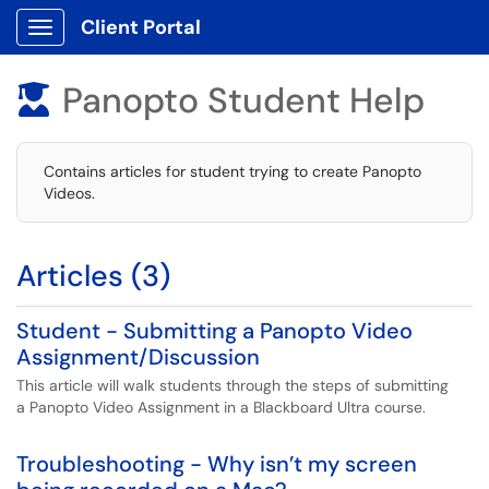
Client Portal
Show Applications Menu
Panopto Student Help

Contains articles for student trying to create Panopto
Videos.
Articles (3)
Student - Submitting a Panopto Video
Assignment/Discussion
This article will walk students through the steps of submitting
a Panopto Video Assignment in a Blackboard Ultra course.
Troubleshooting - Why isn’t my screen