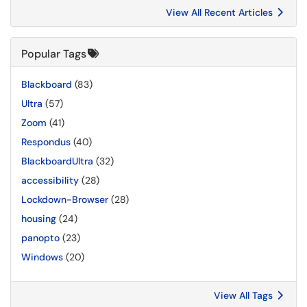
View All Recent Articles
Popular Tags
Blackboard
(83)
Ultra
(57)
Zoom
(41)
Respondus
(40)
BlackboardUltra
(32)
accessibility
(28)
Lockdown-Browser
(28)
housing
(24)
panopto
(23)
Windows
(20)
View All Tags