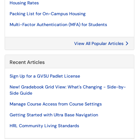
Housing Rates
Packing List for On-Campus Housing
Multi-Factor Authentication (MFA) for Students
View All Popular Articles
Recent Articles
Sign Up for a GVSU Padlet License
New! Gradebook Grid View: What's Changing - Side-by-
Side Guide
Manage Course Access from Course Settings
Getting Started with Ultra Base Navigation
HRL Community Living Standards