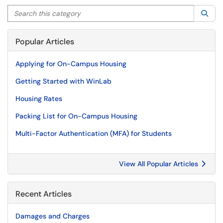
Search this category
Sea
Popular Articles
Applying for On-Campus Housing
Getting Started with WinLab
Housing Rates
Packing List for On-Campus Housing
Multi-Factor Authentication (MFA) for Students
View All Popular Articles
Recent Articles
Damages and Charges