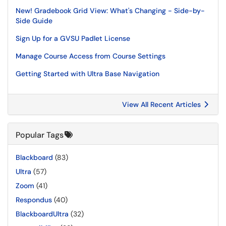
New! Gradebook Grid View: What's Changing - Side-by-
Side Guide
Sign Up for a GVSU Padlet License
Manage Course Access from Course Settings
Getting Started with Ultra Base Navigation
View All Recent Articles
Popular Tags
Blackboard
(83)
Ultra
(57)
Zoom
(41)
Respondus
(40)
BlackboardUltra
(32)