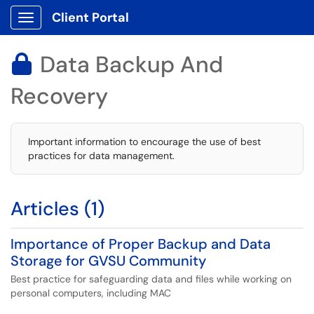
Client Portal
Show Applications Menu
Data Backup And

Recovery
Important information to encourage the use of best
practices for data management.
Articles (1)
Importance of Proper Backup and Data
Storage for GVSU Community
Best practice for safeguarding data and files while working on
personal computers, including MAC