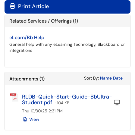
Print Article
Related Services / Offerings (1)
eLearn/Bb Help
General help with any eLearning Technology, Blackboard or
integrations
Sort Attachments
Sort Attac
Sort By:
Name
Date
Attachments
(
1
)
RLDB-Quick-Start-Guide-BbUltra-
Student.pdf
Com
· 104 KB
Thu 10/30/25 2:31 PM
View