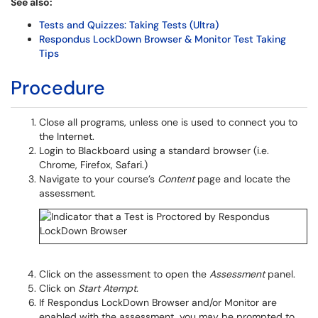
See also:
Tests and Quizzes: Taking Tests (Ultra)
Respondus LockDown Browser & Monitor Test Taking
Tips
Procedure
Close all programs, unless one is used to connect you to
the Internet.
Login to Blackboard using a standard browser (i.e.
Chrome, Firefox, Safari.)
Navigate to your course’s
Content
page and locate the
assessment.
Click on the assessment to open the
Assessment
panel.
Click on
Start Atempt.
If Respondus LockDown Browser and/or Monitor are
enabled with the assessment, you may be prompted to