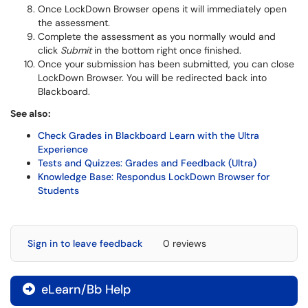
Once LockDown Browser opens it will immediately open
the assessment.
Complete the assessment as you normally would and
click
Submit
in the bottom right once finished.
Once your submission has been submitted, you can close
LockDown Browser. You will be redirected back into
Blackboard.
See also:
Check Grades in Blackboard Learn with the Ultra
Experience
Tests and Quizzes: Grades and Feedback (Ultra)
Knowledge Base: Respondus LockDown Browser for
Students
Sign in to leave feedback
0 reviews
eLearn/Bb Help
