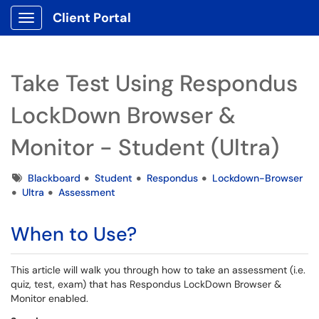
Client Portal
Show Applications Menu
Take Test Using Respondus
LockDown Browser &
Monitor - Student (Ultra)
Tags
Blackboard
Student
Respondus
Lockdown-Browser
Ultra
Assessment
When to Use?
This article will walk you through how to take an assessment (i.e.
quiz, test, exam) that has Respondus LockDown Browser &
Monitor enabled.