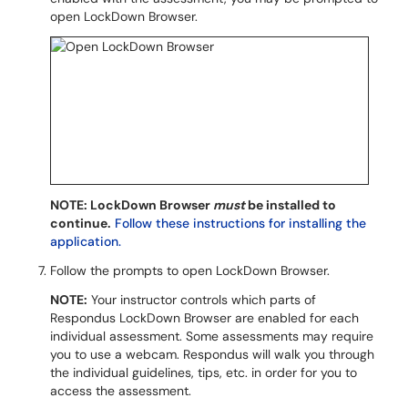
open LockDown Browser.
NOTE: LockDown Browser
must
be installed to
continue.
Follow these instructions for installing the
application.
Follow the prompts to open LockDown Browser.
NOTE:
Your instructor controls which parts of
Respondus LockDown Browser are enabled for each
individual assessment. Some assessments may require
you to use a webcam. Respondus will walk you through
the individual guidelines, tips, etc. in order for you to
access the assessment.