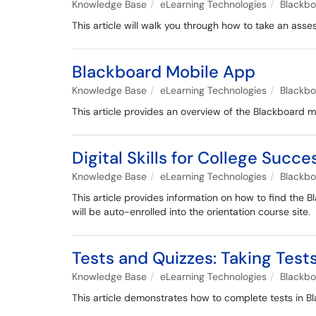
Knowledge Base
eLearning Technologies
Blackb
This article will walk you through how to take an as
Blackboard Mobile App
Knowledge Base
eLearning Technologies
Blackb
This article provides an overview of the Blackboard m
Digital Skills for College Succ
Knowledge Base
eLearning Technologies
Blackb
This article provides information on how to find the B
will be auto-enrolled into the orientation course site.
Tests and Quizzes: Taking Tests
Knowledge Base
eLearning Technologies
Blackb
This article demonstrates how to complete tests in Bl