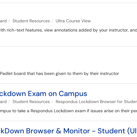
oard
Student Resources
Ultra Course View
with rich-text features, view annotations added by your instructor, an
a Padlet board that has been given to them by their instructor
Lockdown Exam on Campus
oard
Student Resources
Respondus Lockdown Browser for Stude
ampus to take a Respondus Lockdown exam if issues arise on their pe
kDown Browser & Monitor - Student (Ul