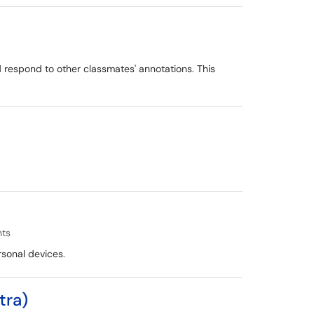
d respond to other classmates' annotations. This
nts
rsonal devices.
tra)