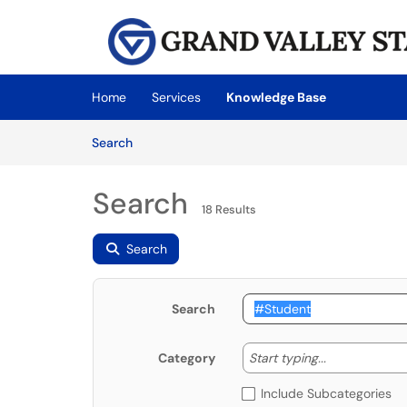
Skip to main content
(opens in a new tab)
Home
Services
Knowledge Base
Skip to Knowledge Base content
Articles
Search
Search
18 Results
Search
Search
Start typing
Start typing...
Category
Include Subcategories