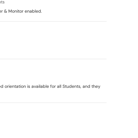
nts
er & Monitor enabled.
 orientation is available for all Students, and they