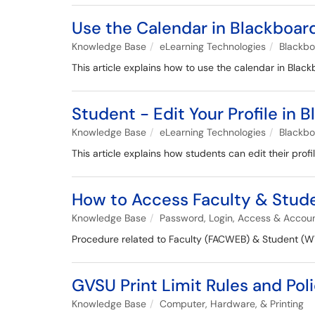
Use the Calendar in Blackboard
Knowledge Base
eLearning Technologies
Blackb
This article explains how to use the calendar in Black
Student - Edit Your Profile in 
Knowledge Base
eLearning Technologies
Blackb
This article explains how students can edit their profi
How to Access Faculty & Stu
Knowledge Base
Password, Login, Access & Accou
Procedure related to Faculty (FACWEB) & Student 
GVSU Print Limit Rules and Poli
Knowledge Base
Computer, Hardware, & Printing