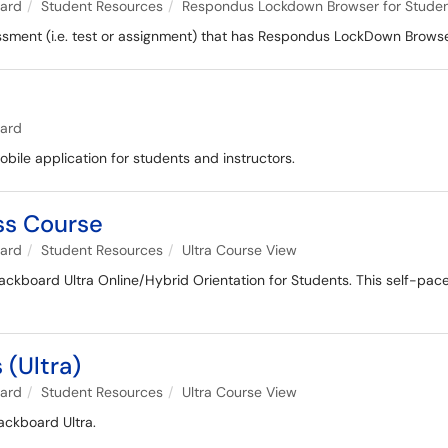
oard
Student Resources
Respondus Lockdown Browser for Stude
sessment (i.e. test or assignment) that has Respondus LockDown Brows
oard
obile application for students and instructors.
ess Course
oard
Student Resources
Ultra Course View
lackboard Ultra Online/Hybrid Orientation for Students. This self-paced
 (Ultra)
oard
Student Resources
Ultra Course View
ackboard Ultra.