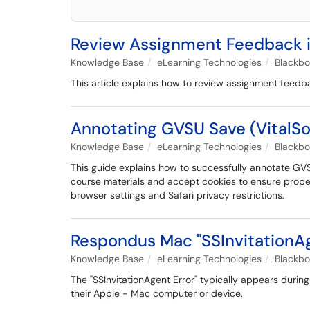
Review Assignment Feedback i
Knowledge Base
eLearning Technologies
Blackb
This article explains how to review assignment feedba
Annotating GVSU Save (VitalSo
Knowledge Base
eLearning Technologies
Blackb
This guide explains how to successfully annotate GVS
course materials and accept cookies to ensure proper
browser settings and Safari privacy restrictions.
Respondus Mac "SSInvitationAg
Knowledge Base
eLearning Technologies
Blackb
The "SSInvitationAgent Error" typically appears duri
their Apple - Mac computer or device.