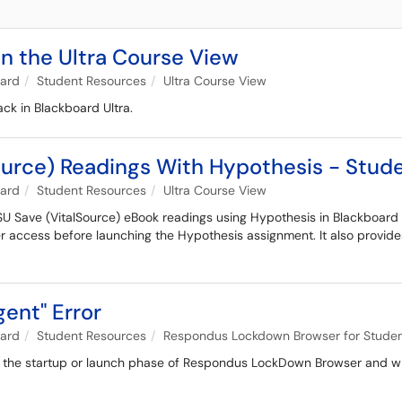
n the Ultra Course View
oard
Student Resources
Ultra Course View
ck in Blackboard Ultra.
urce) Readings With Hypothesis - Stud
oard
Student Resources
Ultra Course View
U Save (VitalSource) eBook readings using Hypothesis in Blackboard 
 access before launching the Hypothesis assignment. It also provides
ent" Error
oard
Student Resources
Respondus Lockdown Browser for Stude
ng the startup or launch phase of Respondus LockDown Browser and will