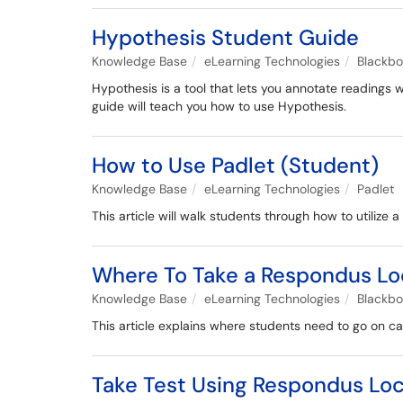
Hypothesis Student Guide
Knowledge Base
eLearning Technologies
Blackb
Hypothesis is a tool that lets you annotate readings 
guide will teach you how to use Hypothesis.
How to Use Padlet (Student)
Knowledge Base
eLearning Technologies
Padlet
This article will walk students through how to utilize 
Where To Take a Respondus 
Knowledge Base
eLearning Technologies
Blackb
This article explains where students need to go on c
Take Test Using Respondus Loc