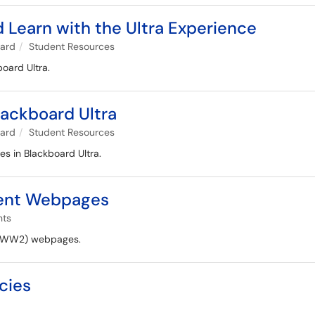
 Learn with the Ultra Experience
oard
Student Resources
board Ultra.
Blackboard Ultra
oard
Student Resources
les in Blackboard Ultra.
dent Webpages
nts
(WWW2) webpages.
cies