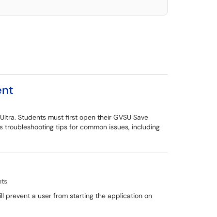
ent
Ultra. Students must first open their GVSU Save
 troubleshooting tips for common issues, including
nts
 prevent a user from starting the application on