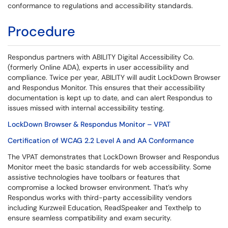
conformance to regulations and accessibility standards.
Procedure
Respondus partners with ABILITY Digital Accessibility Co.
(formerly Online ADA), experts in user accessibility and
compliance. Twice per year, ABILITY will audit LockDown Browser
and Respondus Monitor. This ensures that their accessibility
documentation is kept up to date, and can alert Respondus to
issues missed with internal accessibility testing.
LockDown Browser & Respondus Monitor – VPAT
Certification of WCAG 2.2 Level A and AA Conformance
The VPAT demonstrates that LockDown Browser and Respondus
Monitor meet the basic standards for web accessibility. Some
assistive technologies have toolbars or features that
compromise a locked browser environment. That’s why
Respondus works with third-party accessibility vendors
including Kurzweil Education, ReadSpeaker and Texthelp to
ensure seamless compatibility and exam security.