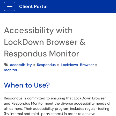
Client Portal
Show Applications Menu
Accessibility with
LockDown Browser &
Respondus Monitor
Tags
accessibility
Respondus
Lockdown-Browser
monitor
When to Use?
Respondus is committed to ensuring that LockDown Browser
and Respondus Monitor meet the diverse accessibility needs of
all learners. Their accessibility program includes regular testing
(by internal and third-party teams) in order to achieve