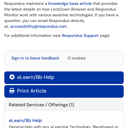
Respondus maintains a
knowledge base article
that provides
the latest details on how LockDown Browser and Respondus
Monitor work with various assistive technologies. If you have a
question, you can email Respondus directly
at,
accessibility@respondus.com
.
For additional information view
Respondus Support
page.
Sign in to leave feedback
0 reviews
eLearn/Bb Help

Print Article
Related Services / Offerings (1)
eLearn/Bb Help
General help with any eLearning Technology, Blackboard or