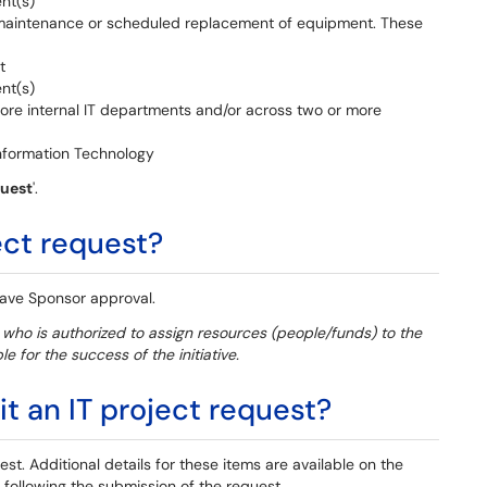
ent(s)
 maintenance or scheduled replacement of equipment. These
t
ent(s)
more internal IT departments and/or across two or more
Information Technology
quest
'.
ect request?
 have Sponsor approval.
n who is authorized to assign resources (people/funds) to the
e for the success of the initiative.
 an IT project request?
st. Additional details for these items are available on the
following the submission of the request.