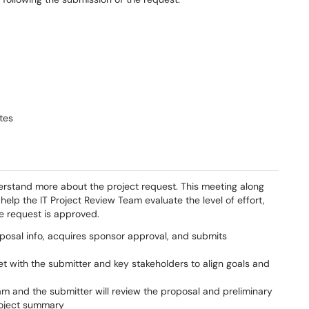
tes
erstand more about the project request. This meeting along
 help the IT Project Review Team evaluate the level of effort,
he request is approved.
posal info, acquires sponsor approval, and submits
t with the submitter and key stakeholders to align goals and
am and the submitter will review the proposal and preliminary
roject summary