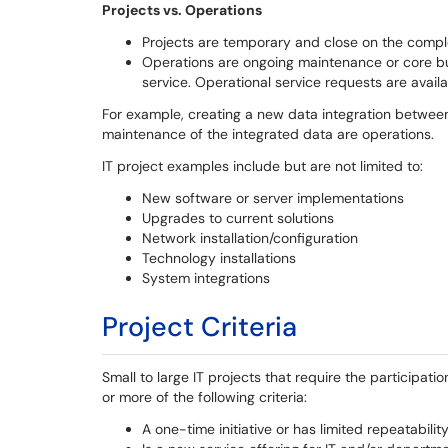
Projects vs. Operations
Projects are temporary and close on the comple
Operations are ongoing maintenance or core busi
service. Operational service requests are avail
For example, creating a new data integration betwee
maintenance of the integrated data are operations.
IT project examples include but are not limited to:
New software or server implementations
Upgrades to current solutions
Network installation/configuration
Technology installations
System integrations
Project Criteria
Small to large IT projects that require the participa
or more of the following criteria:
A one-time initiative or has limited repeatabilit