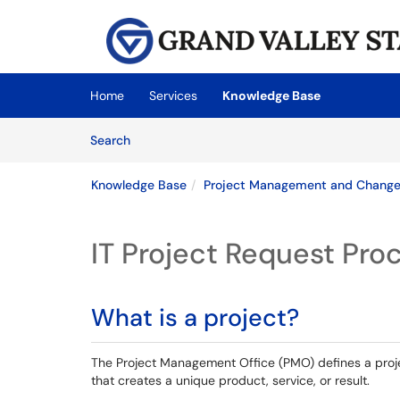
Skip to main content
(opens in a new tab)
Home
Services
Knowledge Base
Skip to Knowledge Base content
Articles
Search
Knowledge Base
Project Management and Chang
IT Project Request Pro
What is a project?
The Project Management Office (PMO) defines a proj
that creates a unique product, service, or result.