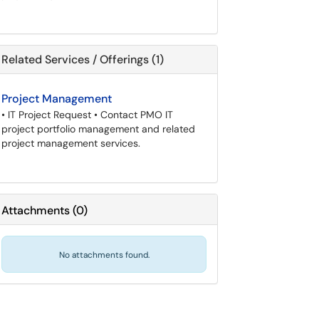
Related Services / Offerings (1)
Project Management
• IT Project Request • Contact PMO IT
project portfolio management and related
project management services.
Attachments
(
0
)
No attachments found.