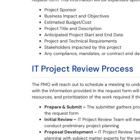
Project Sponsor
Business Impact and Objectives
Estimated Budget/Cost
Project Title and Description
Anticipated Project Start and End Date
Project and Technical Requirements
Stakeholders impacted by this project
Any compliance, mandates, or contract end da
IT Project Review Process
The PMO will reach out to schedule a meeting to und
with the information provided in the request form will
resources, and prioritization of the work required if t
Prepare & Submit –
The submitter gathers pro
the request form
Initial Review –
IT Project Review Team will mee
conduct preliminary project planning
Proposal Development –
IT Project Review Te
planning with subject matter experts for the p