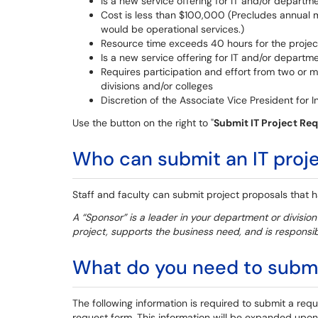
Is a new service offering for IT and/or departm
Cost is less than $100,000 (Precludes annual
would be operational services.)
Resource time exceeds 40 hours for the projec
Is a new service offering for IT and/or departm
Requires participation and effort from two or 
divisions and/or colleges
Discretion of the Associate Vice President for 
Use the button on the right to "
Submit IT Project Re
Who can submit an IT proj
Staff and faculty can submit project proposals that
A “Sponsor” is a leader in your department or divisio
project, supports the business need, and is responsibl
What do you need to submit
The following information is required to submit a reque
request form. This information will be expanded upon 