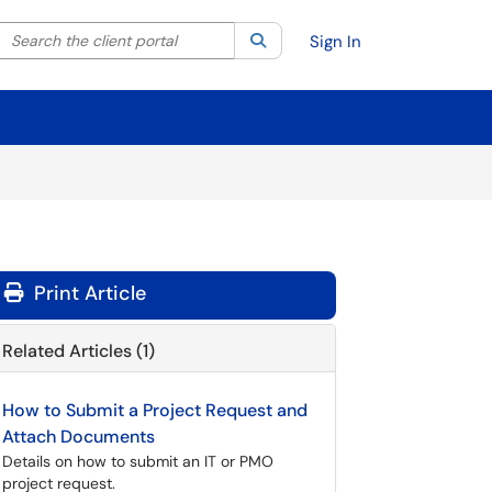
Search the client portal
lter your search by category. Current category:
Search
All
Sign In
Print Article
Related Articles (1)
How to Submit a Project Request and
Attach Documents
Details on how to submit an IT or PMO
project request.