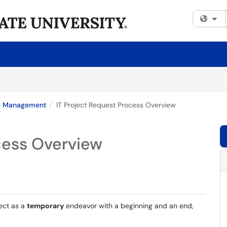
Fi
e Management
IT Project Request Process Overview
cess Overview
ect as a
temporary
endeavor with a beginning and an end,