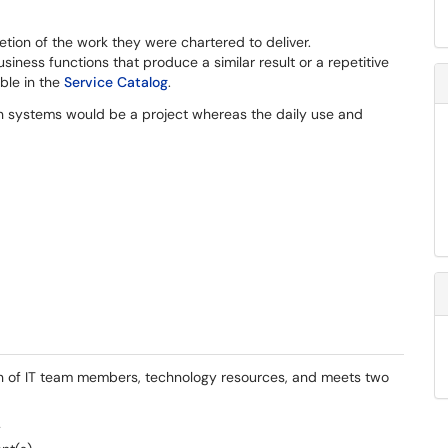
tion of the work they were chartered to deliver.
ness functions that produce a similar result or a repetitive
able in the
Service Catalog
.
n systems would be a project whereas the daily use and
tion of IT team members, technology resources, and meets two
y