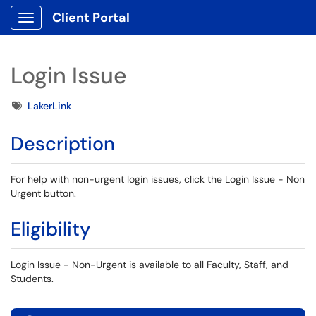
Client Portal
Show Applications Menu
Login Issue
Tags
LakerLink
Description
For help with non-urgent login issues, click the Login Issue - Non
Urgent button.
Eligibility
Login Issue - Non-Urgent is available to all Faculty, Staff, and
Students.