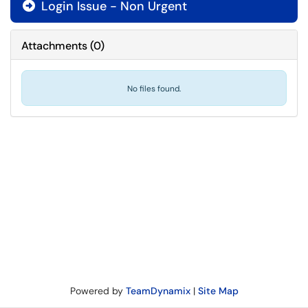
Login Issue - Non Urgent

Attachments
(
0
)
No files found.
Powered by
TeamDynamix
|
Site Map