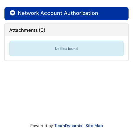
Network Account Authorization

Attachments
(
0
)
No files found.
Powered by
TeamDynamix
|
Site Map