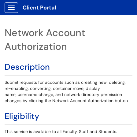
Client Portal
Show Applications Menu
Network Account
Authorization
Description
Submit requests for accounts such as creating new, deleting,
re-enabling, converting, container move, display
name, username change, and network directory permission
changes by clicking the Network Account Authorization button
Eligibility
This service is available to all Faculty, Staff and Students.